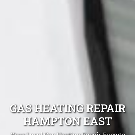
GAS HEATING REPAIR
HAMPTON EAST
Your Local Gas Heating Repair Experts