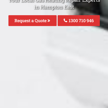
in Hampton East
Request a Quote
1300 710 946