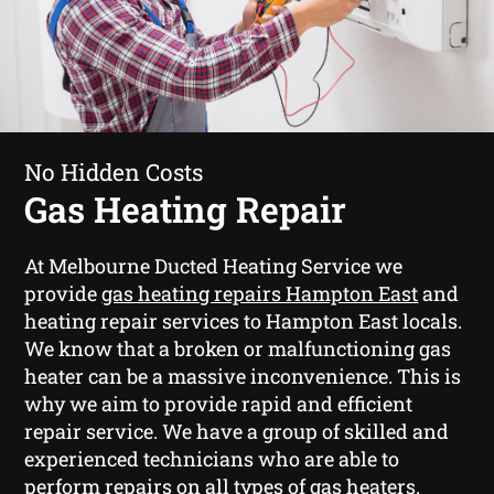
No Hidden Costs
Gas Heating Repair
At Melbourne Ducted Heating Service we
provide
gas heating repairs Hampton East
and
heating repair services to Hampton East locals.
We know that a broken or malfunctioning gas
heater can be a massive inconvenience. This is
why we aim to provide rapid and efficient
repair service. We have a group of skilled and
experienced technicians who are able to
perform repairs on all types of gas heaters.