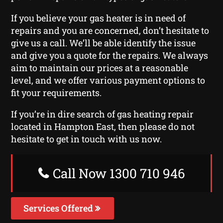
If you believe your gas heater is in need of
repairs and you are concerned, don’t hesitate to
give us a call. We’ll be able identify the issue
and give you a quote for the repairs. We always
aim to maintain our prices at a reasonable
level, and we offer various payment options to
fit your requirements.
If you’re in dire search of gas heating repair
located in Hampton East, then please do not
hesitate to get in touch with us now.
Call Now 1300 710 946
Services Offered