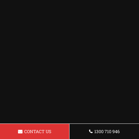
CONTACT US
1300 710 946