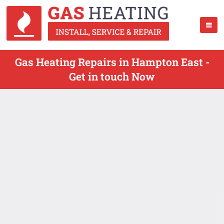
Gas Heating Repairs in Hampton East -
Get in touch Now