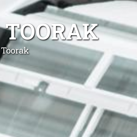
R TOORAK
 Toorak