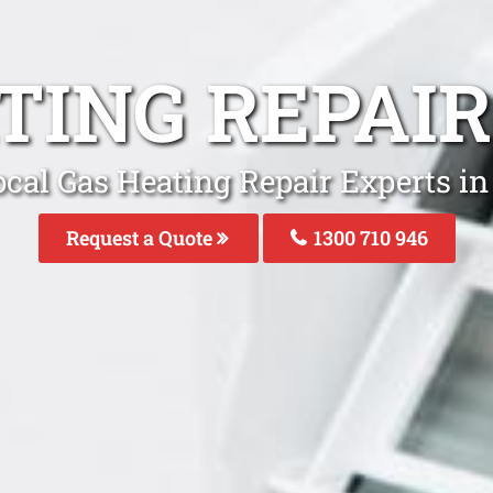
TING REPAI
ocal Gas Heating Repair Experts in
Request a Quote
1300 710 946