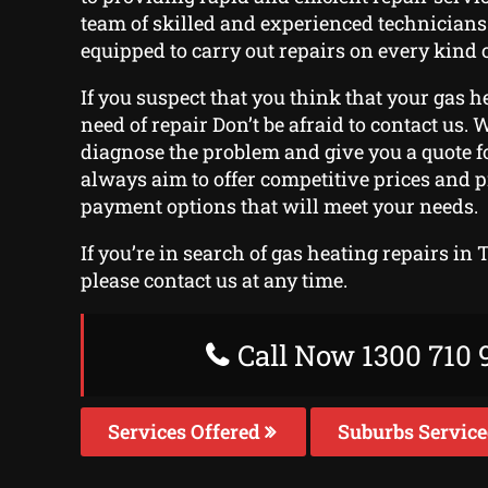
team of skilled and experienced technician
equipped to carry out repairs on every kind o
If you suspect that you think that your gas h
need of repair Don’t be afraid to contact us. W
diagnose the problem and give you a quote fo
always aim to offer competitive prices and 
payment options that will meet your needs.
If you’re in search of gas heating repairs in 
please contact us at any time.
Call Now 1300 710 
Services Offered
Suburbs Servic