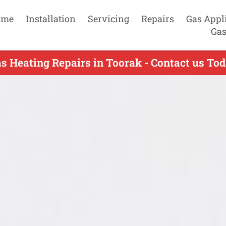
ome
Installation
Servicing
Repairs
Gas Appl
Gas
s Heating Repairs in Toorak - Contact us To