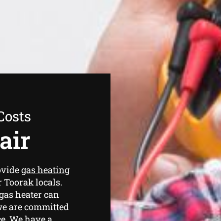
Costs
air
ovide
gas heating
r Toorak locals.
gas heater can
we are committed
ce. We have a