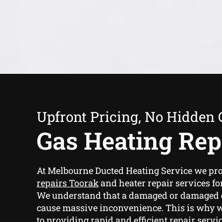
Upfront Pricing, No Hidden 
Gas Heating Rep
At Melbourne Ducted Heating Service we pr
repairs Toorak
and heater repair services fo
We understand that a damaged or damaged 
cause massive inconvenience. This is why 
to providing rapid and efficient repair servi