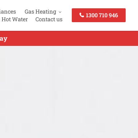
iances
Gas Heating
1300 710 946
 Hot Water
Contact us
day