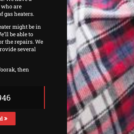
s who are
f gas heaters.
eater might be in
e’ll be able to
r the repairs. We
provide several
Toorak, then
946
ed