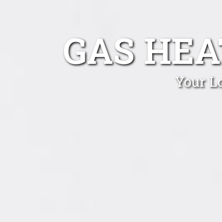
GAS HEA
Your L