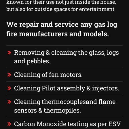
known for their use not just inside the house,
but also for outside spaces for entertainment.
We repair and service any gas log
fire manufacturers and models.
Removing & cleaning the glass, logs
and pebbles.
Cleaning of fan motors.
Cleaning Pilot assembly & injectors.
Cleaning thermocouplesand flame
sensors & thermopiles.
Carbon Monoxide testing as per ESV