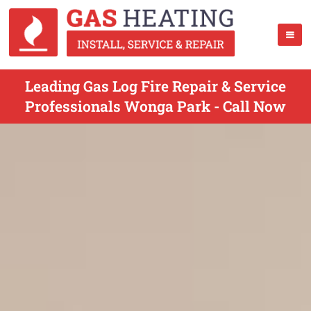
Leading Gas Log Fire Repair & Service
Professionals Wonga Park - Call Now