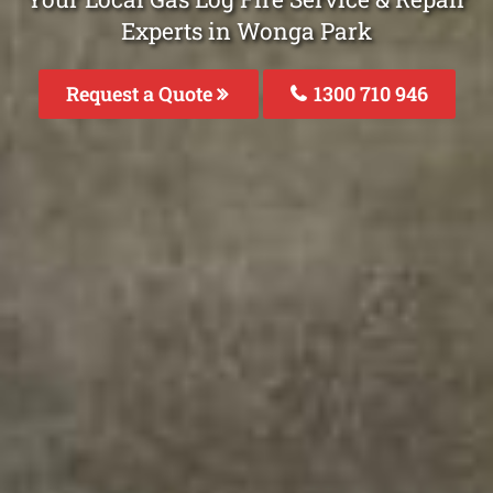
Experts in Wonga Park
Request a Quote
1300 710 946