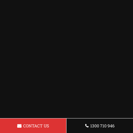
CONTACT US
1300 710 946