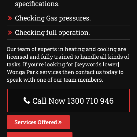
specifications.
Checking Gas pressures.
Checking full operation.
Our team of experts in heating and cooling are
licensed and fully trained to handle all kinds of
tasks. If you’re looking for [keywords lower]
Wonga Park services then contact us today to
speak with one of our team members.
Call Now 1300 710 946
Services Offered