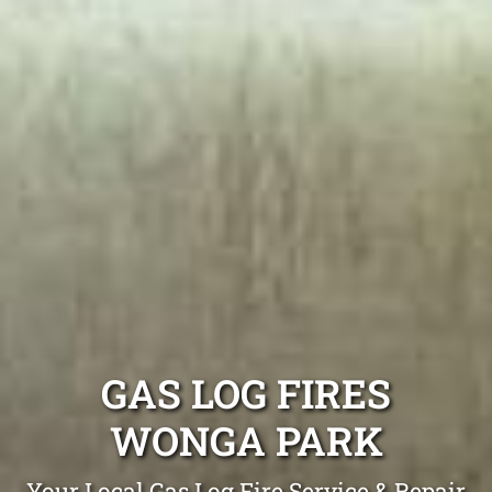
GAS LOG FIRES
WONGA PARK
Your Local Gas Log Fire Service & Repair