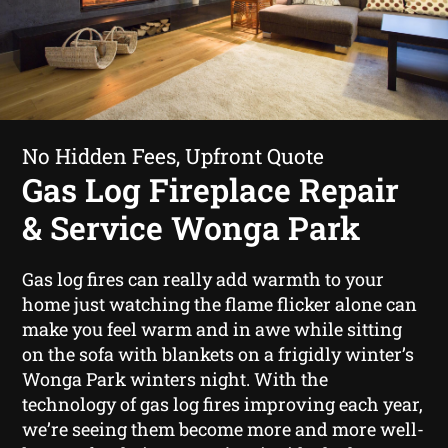
No Hidden Fees, Upfront Quote
Gas Log Fireplace Repair
& Service Wonga Park
Gas log fires can really add warmth to your
home just watching the flame flicker alone can
make you feel warm and in awe while sitting
on the sofa with blankets on a frigidly winter’s
Wonga Park winters night. With the
technology of gas log fires improving each year,
we’re seeing them become more and more well-