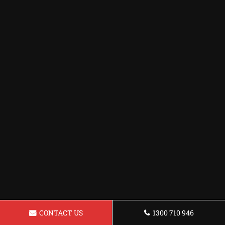
CONTACT US
1300 710 946