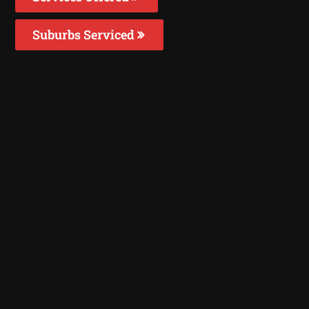
Suburbs Serviced