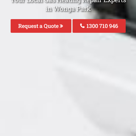
in Wonga Park
Request a Quote
1300 710 946