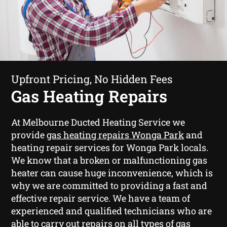
Upfront Pricing, No Hidden Fees
Gas Heating Repairs
At Melbourne Ducted Heating Service we
provide
gas heating repairs Wonga Park
and
heating repair services for Wonga Park locals.
We know that a broken or malfunctioning gas
heater can cause huge inconvenience, which is
why we are committed to providing a fast and
effective repair service. We have a team of
experienced and qualified technicians who are
able to carry out repairs on all types of gas