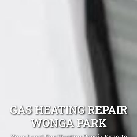
GAS HEATING REPAIR
WONGA PARK
Your Local Gas Heating Repair Experts