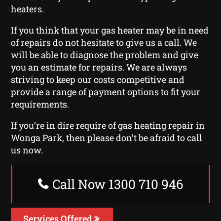
heaters.
If you think that your gas heater may be in need
of repairs do not hesitate to give us a call. We
will be able to diagnose the problem and give
you an estimate for repairs. We are always
striving to keep our costs competitive and
provide a range of payment options to fit your
requirements.
If you’re in dire require of gas heating repair in
Wonga Park, then please don’t be afraid to call
us now.
Call Now 1300 710 946
Services Offered