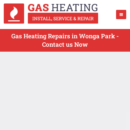
Gas Heating Repairs in Wonga Park -
Contact us Now