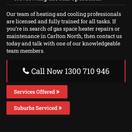
Our team of heating and cooling professionals
are licensed and fully trained for all tasks. If
you’re in search of gas space heater repairs or
maintenance in Carlton North, then contact us
today and talk with one of our knowledgeable
team members.
Call Now 1300 710 946
Services Offered
Suburbs Serviced