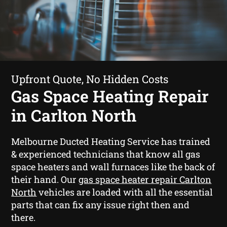
Upfront Quote, No Hidden Costs
Gas Space Heating Repair
in Carlton North
Melbourne Ducted Heating Service has trained
& experienced technicians that know all gas
space heaters and wall furnaces like the back of
their hand. Our
gas space heater repair Carlton
North
vehicles are loaded with all the essential
parts that can fix any issue right then and
there.