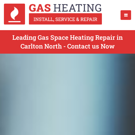
Leading Gas Space Heating Repair in
Carlton North - Contact us Now