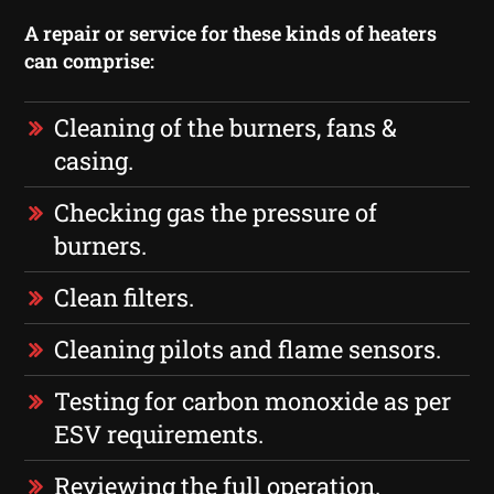
A repair or service for these kinds of heaters
can comprise:
Cleaning of the burners, fans &
casing.
Checking gas the pressure of
burners.
Clean filters.
Cleaning pilots and flame sensors.
Testing for carbon monoxide as per
ESV requirements.
Reviewing the full operation.