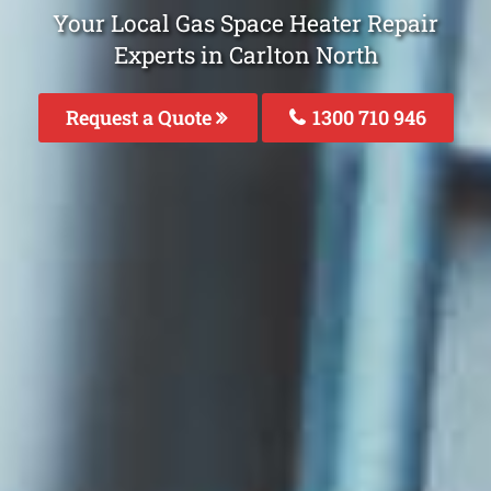
Your Local Gas Space Heater Repair
Experts in Carlton North
Request a Quote
1300 710 946