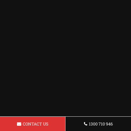
CONTACT US
1300 710 946