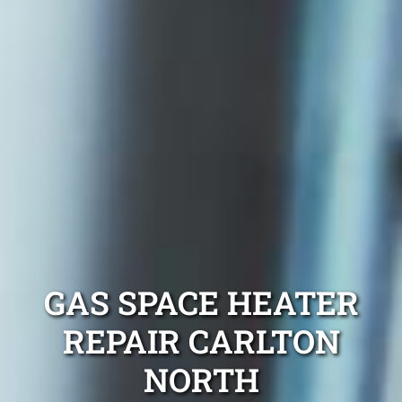
GAS SPACE HEATER
REPAIR CARLTON
NORTH