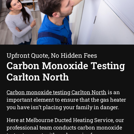
Upfront Quote, No Hidden Fees
Carbon Monoxide Testing
Carlton North
Carbon monoxide testing Carlton North
is an
important element to ensure that the gas heater
you have isn’t placing your family in danger.
Here at Melbourne Ducted Heating Service, our
professional team conducts carbon monoxide