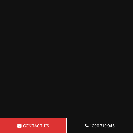
CONTACT US
1300 710 946