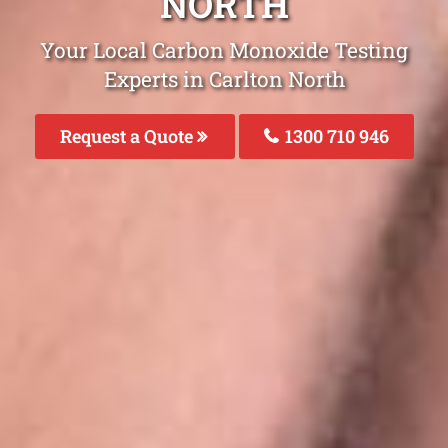
NORTH
Your Local Carbon Monoxide Testing
Experts in Carlton North
Request a Quote
1300 710 946