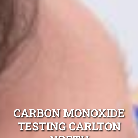
CARBON MONOXIDE
TESTING CARLTON