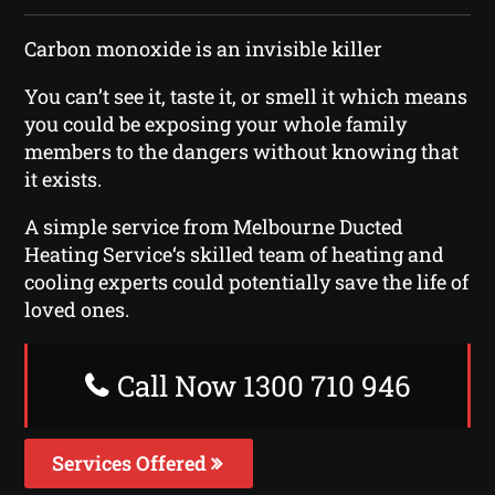
Carbon monoxide is an invisible killer
You can’t see it, taste it, or smell it which means
you could be exposing your whole family
members to the dangers without knowing that
it exists.
A simple service from Melbourne Ducted
Heating Service‘s skilled team of heating and
cooling experts could potentially save the life of
loved ones.
Call Now 1300 710 946
Services Offered