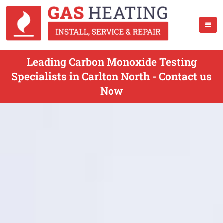
Leading Carbon Monoxide Testing
Specialists in Carlton North - Contact us
Now