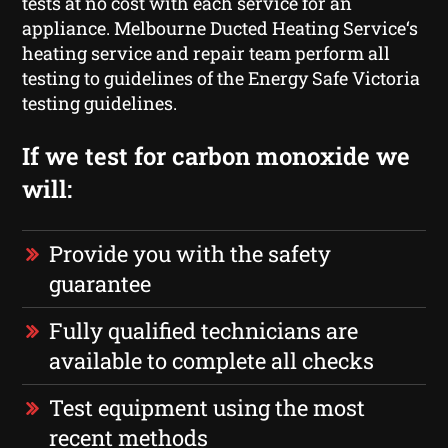
tests at no cost with each service for an
appliance. Melbourne Ducted Heating Service‘s
heating service and repair team perform all
testing to guidelines of the Energy Safe Victoria
testing guidelines.
If we test for carbon monoxide we
will:
Provide you with the safety
guarantee
Fully qualified technicians are
available to complete all checks
Test equipment using the most
recent methods