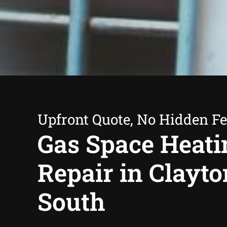
Upfront Quote, No Hidden F
Gas Space Heati
Repair in Clayto
South