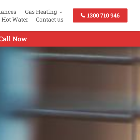
iances
Gas Heating
1300 710 946
 Hot Water
Contact us
 Call Now