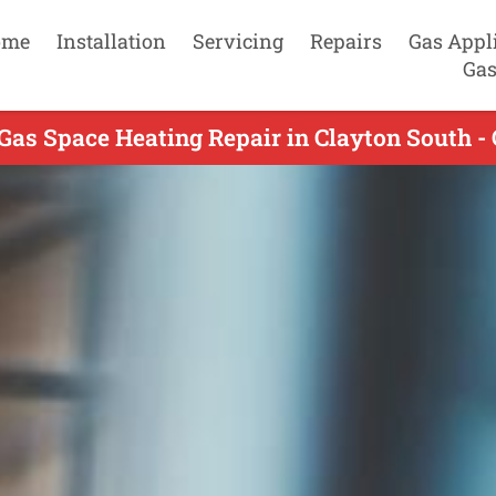
ome
Installation
Servicing
Repairs
Gas Appl
Gas
Gas Space Heating Repair in Clayton South -