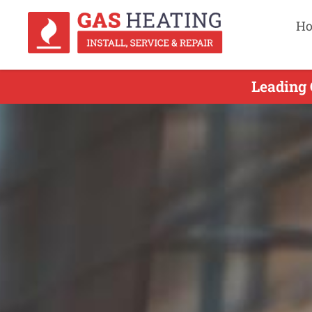
H
Leading 