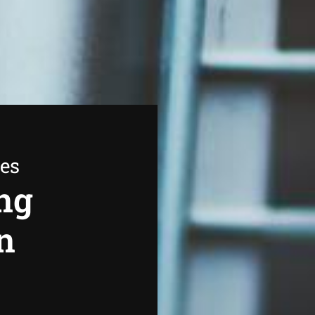
ees
ng
n