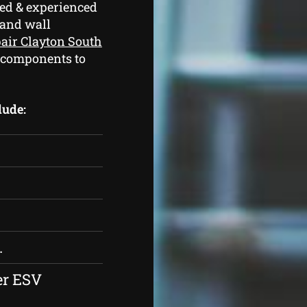
ed & experienced
 and wall
pair Clayton South
 components to
lude:
.
er ESV