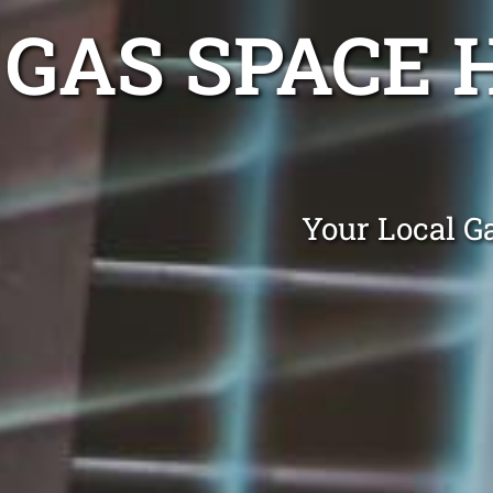
GAS SPACE 
Your Local G