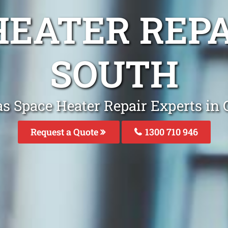
HEATER REP
SOUTH
as Space Heater Repair Experts in 
Request a Quote
1300 710 946