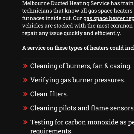
Melbourne Ducted Heating Service has train
technicians that know all gas space heaters
furnaces inside out. Our
gas space heater re
vehicles are stocked with the most common
repair any issue quickly and efficiently.
A service on these types of heaters could inc
Cleaning of burners, fan & casing.
Verifying gas burner pressures.
Clean filters.
Cleaning pilots and flame sensors
Testing for carbon monoxide as p
requirements.