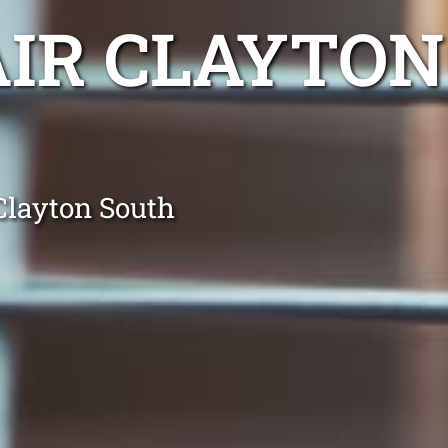
AIR CLAYTON
Clayton South