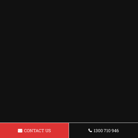
CONTACT US
1300 710 946