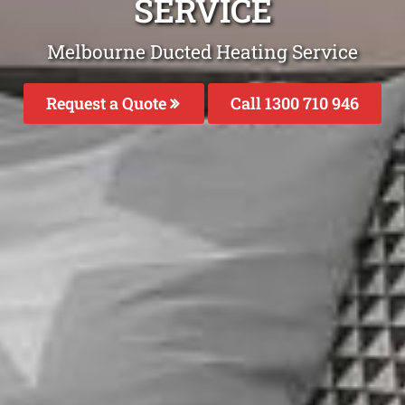
SERVICE
Melbourne Ducted Heating Service
Request a Quote
Call 1300 710 946