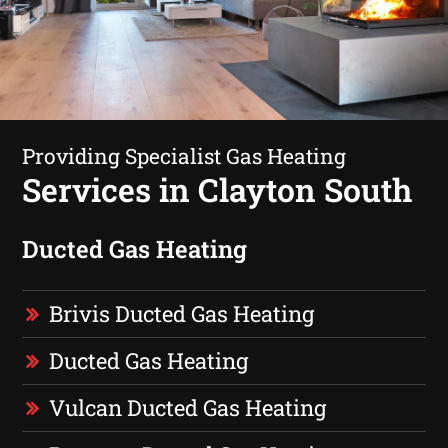
Providing Specialist Gas Heating
Services in Clayton South
Ducted Gas Heating
Brivis Ducted Gas Heating
Ducted Gas Heating
Vulcan Ducted Gas Heating