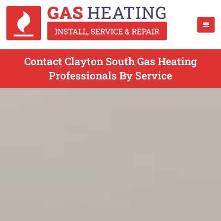
Contact Clayton South Gas Heating
Professionals By Service