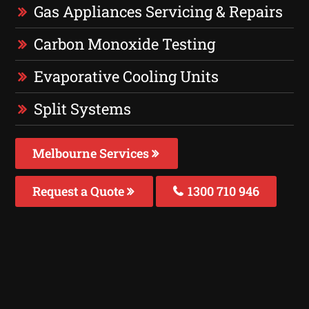
Gas Appliances Servicing & Repairs
Carbon Monoxide Testing
Evaporative Cooling Units
Split Systems
Melbourne Services
Request a Quote
1300 710 946