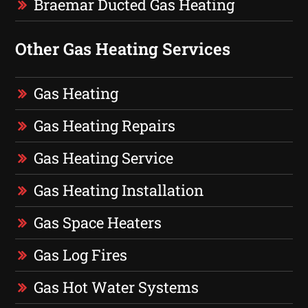
Braemar Ducted Gas Heating
Other Gas Heating Services
Gas Heating
Gas Heating Repairs
Gas Heating Service
Gas Heating Installation
Gas Space Heaters
Gas Log Fires
Gas Hot Water Systems