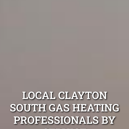
LOCAL CLAYTON
SOUTH GAS HEATING
PROFESSIONALS BY