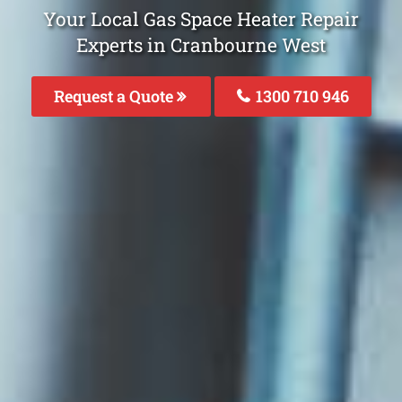
Your Local Gas Space Heater Repair
Experts in Cranbourne West
Request a Quote
1300 710 946