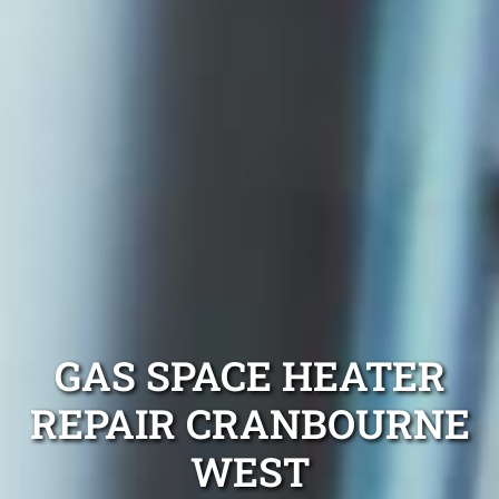
GAS SPACE HEATER
REPAIR CRANBOURNE
WEST