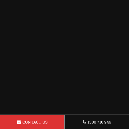
CONTACT US
1300 710 946