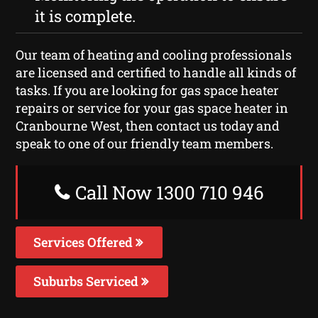
it is complete.
Our team of heating and cooling professionals
are licensed and certified to handle all kinds of
tasks. If you are looking for gas space heater
repairs or service for your gas space heater in
Cranbourne West, then contact us today and
speak to one of our friendly team members.
Call Now 1300 710 946
Services Offered
Suburbs Serviced