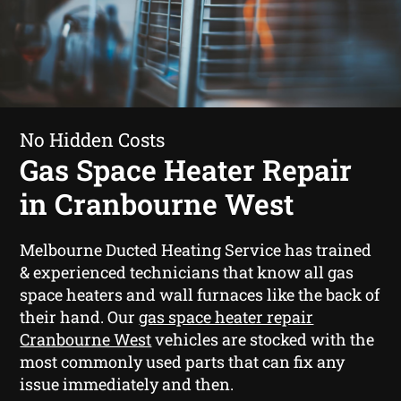
No Hidden Costs
Gas Space Heater Repair
in Cranbourne West
Melbourne Ducted Heating Service has trained
& experienced technicians that know all gas
space heaters and wall furnaces like the back of
their hand. Our
gas space heater repair
Cranbourne West
vehicles are stocked with the
most commonly used parts that can fix any
issue immediately and then.