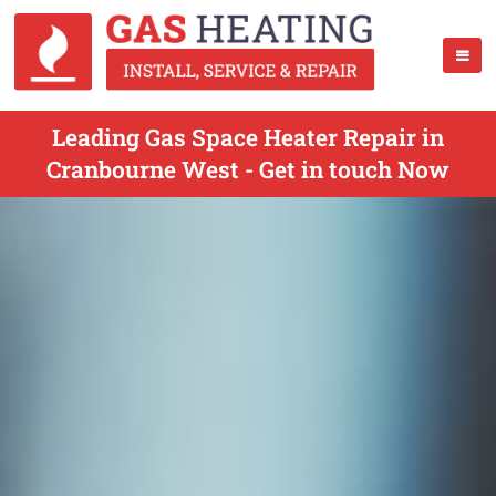
Leading Gas Space Heater Repair in
Cranbourne West - Get in touch Now