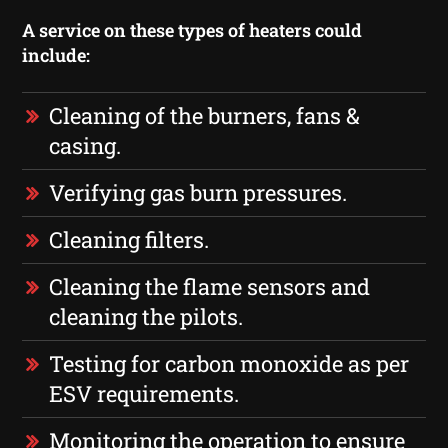
A service on these types of heaters could
include:
Cleaning of the burners, fans &
casing.
Verifying gas burn pressures.
Cleaning filters.
Cleaning the flame sensors and
cleaning the pilots.
Testing for carbon monoxide as per
ESV requirements.
Monitoring the operation to ensure