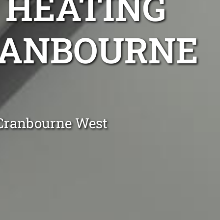
 HEATING
CRANBOURNE
 Cranbourne West