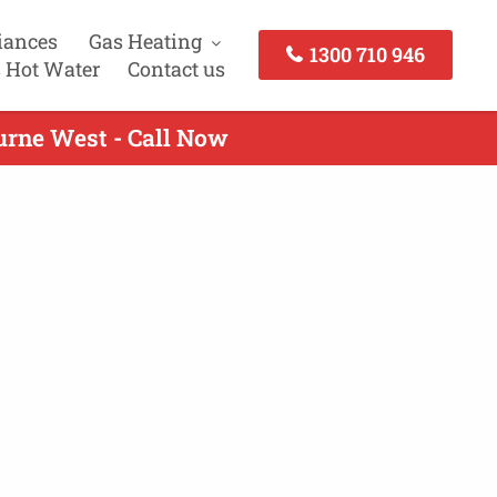
iances
Gas Heating
1300 710 946
 Hot Water
Contact us
urne West - Call Now