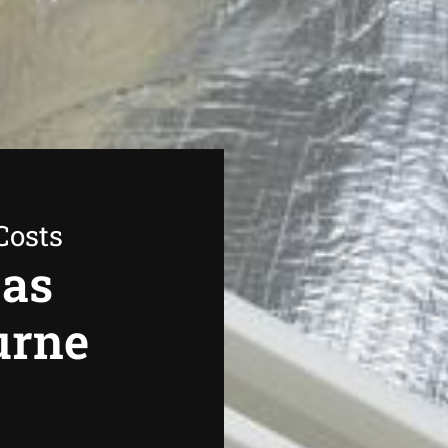
Costs
Gas
urne