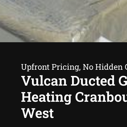
Upfront Pricing, No Hidden 
Vulcan Ducted 
Heating Cranbo
West