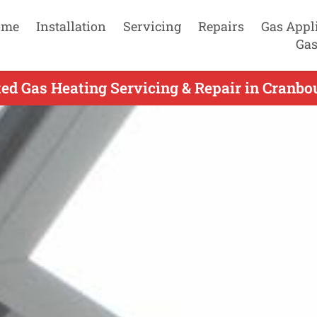
ome
Installation
Servicing
Repairs
Gas Appl
Gas
ed Gas Heating Servicing & Repair in Cranbo