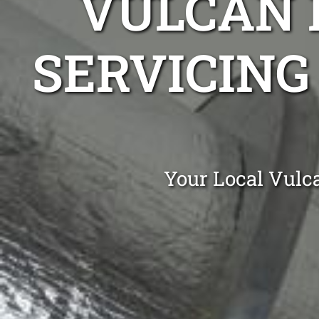
VULCAN 
SERVICING
Your Local Vulc