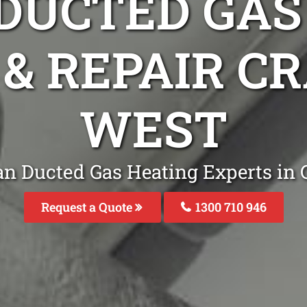
DUCTED GAS
 & REPAIR 
WEST
an Ducted Gas Heating Experts in
Request a Quote
1300 710 946