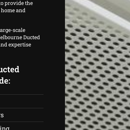
o provide the
t home and
large-scale
 Melbourne Ducted
and expertise
ucted
de:
rs
ing