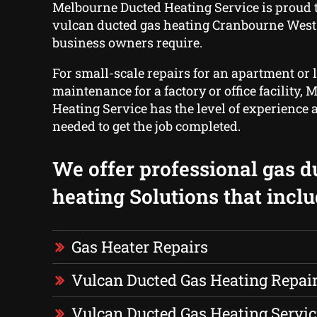
Melbourne Ducted Heating Service is proud t
vulcan ducted gas heating Cranbourne Wes
business owners require.
For small-scale repairs for an apartment or 
maintenance for a factory or office facility,
Heating Service has the level of experience 
needed to get the job completed.
We offer professional gas d
heating Solutions that inclu
Gas Heater Repairs
Vulcan Ducted Gas Heating Repai
Vulcan Ducted Gas Heating Servic