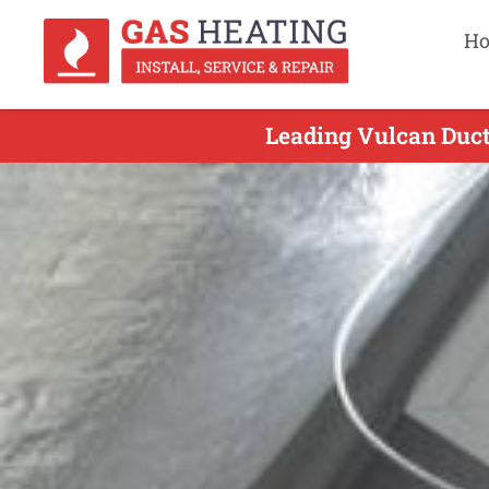
H
Leading Vulcan Duct