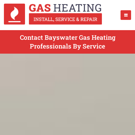
Contact Bayswater Gas Heating
Professionals By Service