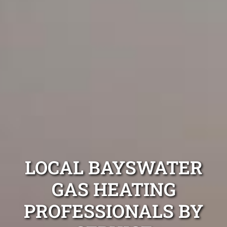
LOCAL BAYSWATER
GAS HEATING
PROFESSIONALS BY