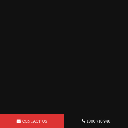
CONTACT US
1300 710 946