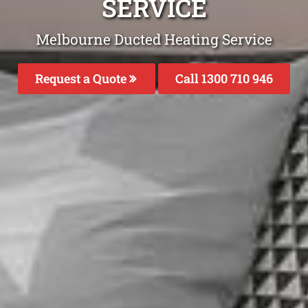
SERVICE
Melbourne Ducted Heating Service
Request a Quote
Call 1300 710 946