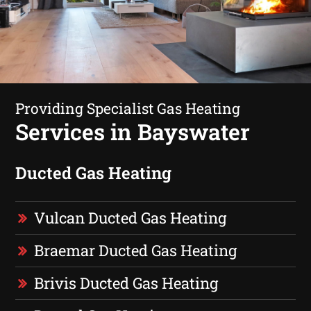
Providing Specialist Gas Heating
Services in Bayswater
Ducted Gas Heating
Vulcan Ducted Gas Heating
Braemar Ducted Gas Heating
Brivis Ducted Gas Heating