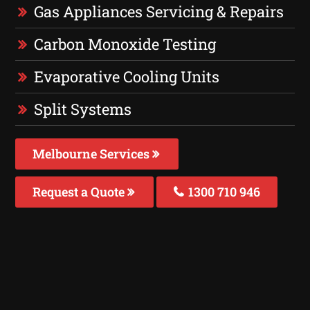
Gas Appliances Servicing & Repairs
Carbon Monoxide Testing
Evaporative Cooling Units
Split Systems
Melbourne Services
Request a Quote
1300 710 946