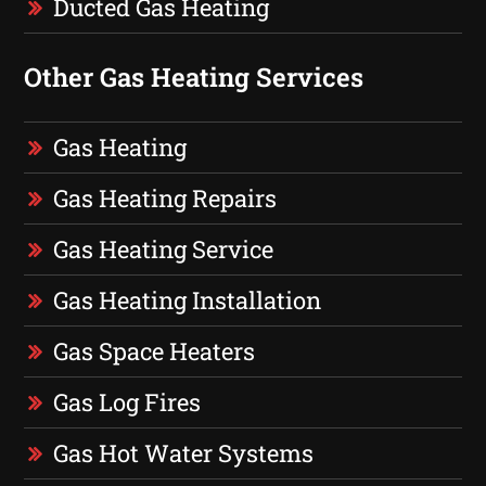
Ducted Gas Heating
Other Gas Heating Services
Gas Heating
Gas Heating Repairs
Gas Heating Service
Gas Heating Installation
Gas Space Heaters
Gas Log Fires
Gas Hot Water Systems