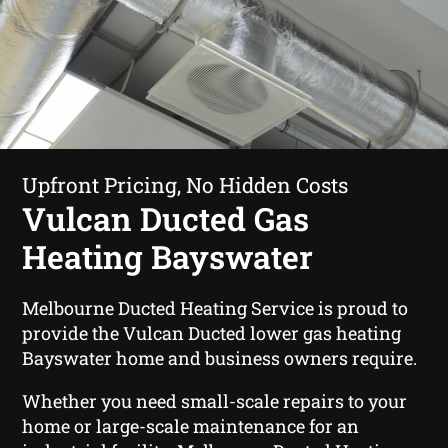
Upfront Pricing, No Hidden Costs
Vulcan Ducted Gas
Heating Bayswater
Melbourne Ducted Heating Service is proud to
provide the Vulcan Ducted lower gas heating
Bayswater home and business owners require.
Whether you need small-scale repairs to your
home or large-scale maintenance for an