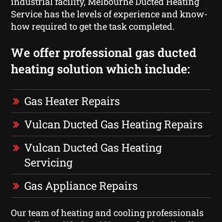
industrial facility, Melbourne Ducted Heating
Service has the levels of experience and know-
how required to get the task completed.
We offer professional gas ducted
heating solution which include:
Gas Heater Repairs
Vulcan Ducted Gas Heating Repairs
Vulcan Ducted Gas Heating
Servicing
Gas Appliance Repairs
Our team of heating and cooling professionals