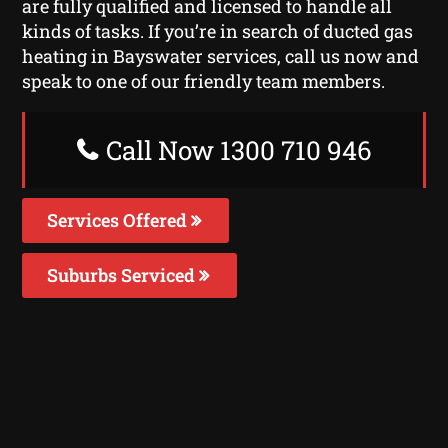
are fully qualified and licensed to handle all
kinds of tasks. If you’re in search of ducted gas
heating in Bayswater services, call us now and
speak to one of our friendly team members.
Call Now 1300 710 946
Services Offered
Suburbs Serviced