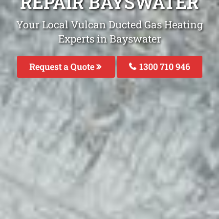
REPAIR BAYSWATER
Your Local Vulcan Ducted Gas Heating
Experts in Bayswater
Request a Quote
1300 710 946