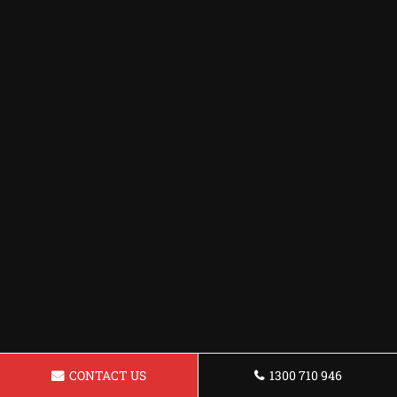
CONTACT US
1300 710 946