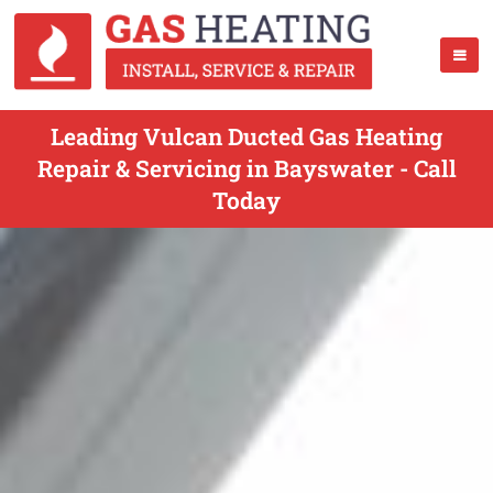
Leading Vulcan Ducted Gas Heating
Repair & Servicing in Bayswater - Call
Today