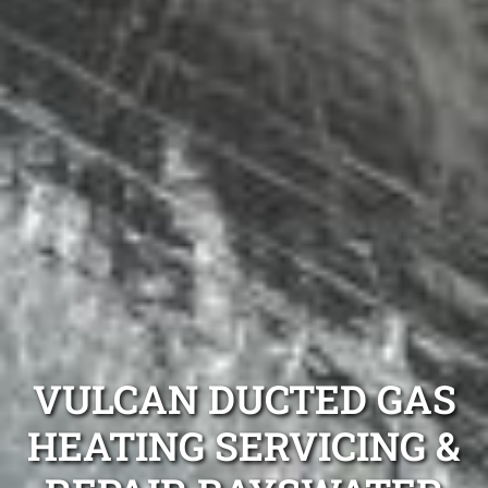
VULCAN DUCTED GAS
HEATING SERVICING &