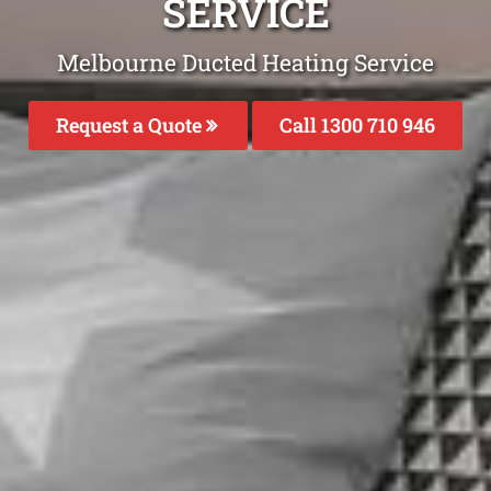
SERVICE
Melbourne Ducted Heating Service
Request a Quote
Call 1300 710 946