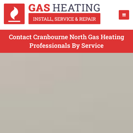
Contact Cranbourne North Gas Heating
Professionals By Service