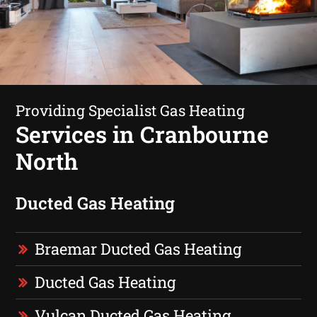
Providing Specialist Gas Heating
Services in Cranbourne
North
Ducted Gas Heating
Braemar Ducted Gas Heating
Ducted Gas Heating
Vulcan Ducted Gas Heating