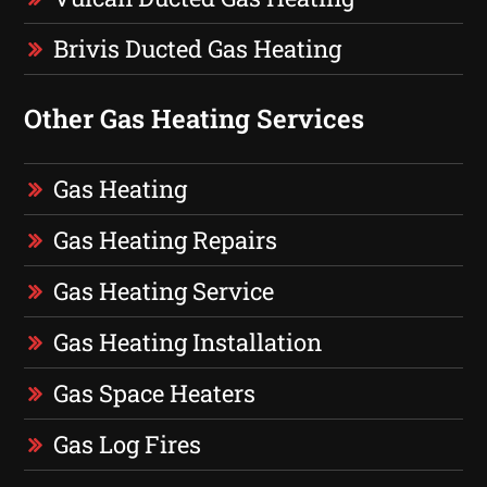
Brivis Ducted Gas Heating
Other Gas Heating Services
Gas Heating
Gas Heating Repairs
Gas Heating Service
Gas Heating Installation
Gas Space Heaters
Gas Log Fires