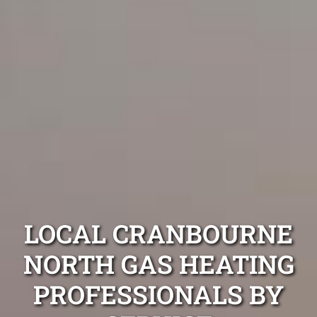
LOCAL CRANBOURNE
NORTH GAS HEATING
PROFESSIONALS BY