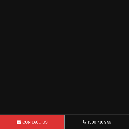
CONTACT US
1300 710 946