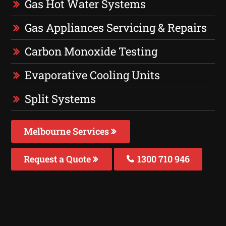
Gas Hot Water Systems
Gas Appliances Servicing & Repairs
Carbon Monoxide Testing
Evaporative Cooling Units
Split Systems
Melbourne Services
Request a Quote
1300 710 946