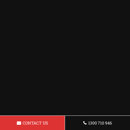
CONTACT US
1300 710 946