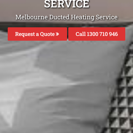
SERVICE
Melbourne Ducted Heating Service
Request a Quote
Call 1300 710 946