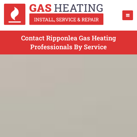
Contact Ripponlea Gas Heating
Professionals By Service