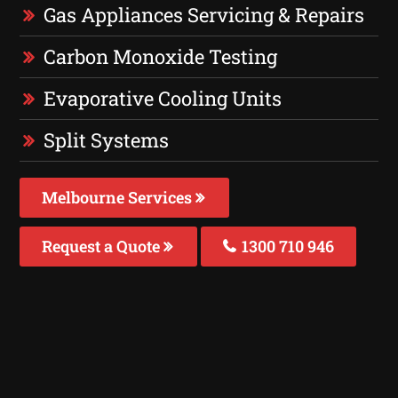
Gas Appliances Servicing & Repairs
Carbon Monoxide Testing
Evaporative Cooling Units
Split Systems
Melbourne Services
Request a Quote
1300 710 946