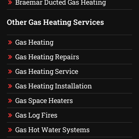
Braemar Ducted Gas Heating
Other Gas Heating Services
Gas Heating
Gas Heating Repairs
Gas Heating Service
Gas Heating Installation
Gas Space Heaters
Gas Log Fires
Gas Hot Water Systems