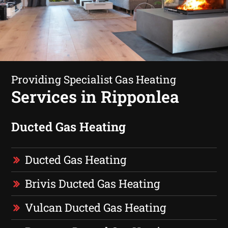
Providing Specialist Gas Heating
Services in Ripponlea
Ducted Gas Heating
Ducted Gas Heating
Brivis Ducted Gas Heating
Vulcan Ducted Gas Heating