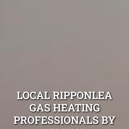
LOCAL RIPPONLEA
GAS HEATING
PROFESSIONALS BY