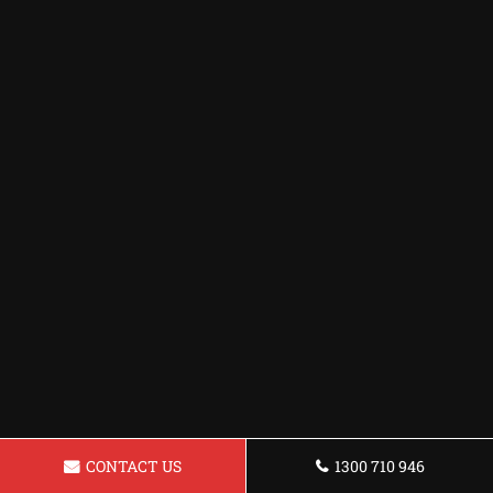
CONTACT US
1300 710 946