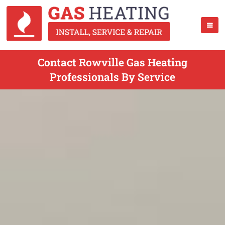
Contact Rowville Gas Heating
Professionals By Service