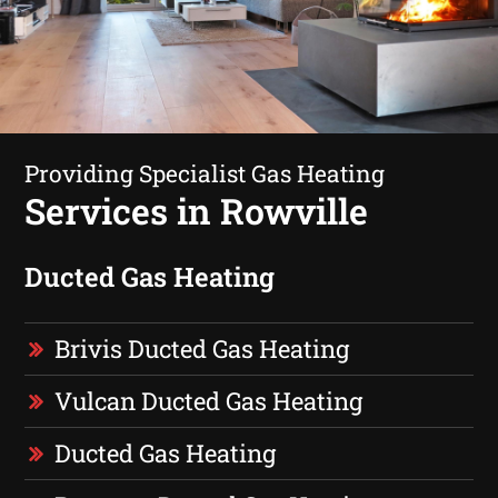
Providing Specialist Gas Heating
Services in Rowville
Ducted Gas Heating
Brivis Ducted Gas Heating
Vulcan Ducted Gas Heating
Ducted Gas Heating