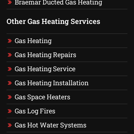
Braemar Ducted Gas Heating
Other Gas Heating Services
Gas Heating
Gas Heating Repairs
Gas Heating Service
Gas Heating Installation
Gas Space Heaters
Gas Log Fires
Gas Hot Water Systems