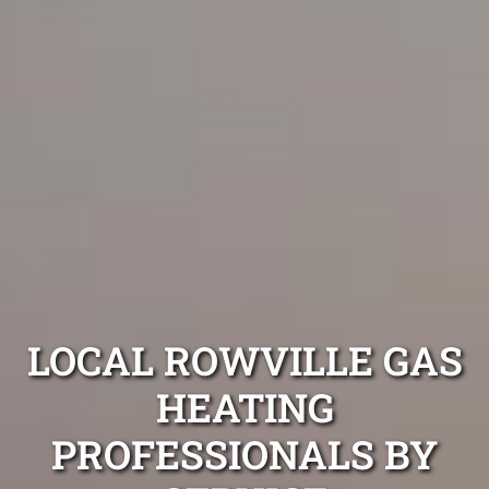
LOCAL ROWVILLE GAS
HEATING
PROFESSIONALS BY