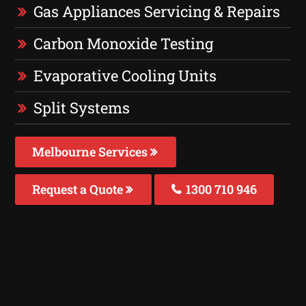
Gas Appliances Servicing & Repairs
Carbon Monoxide Testing
Evaporative Cooling Units
Split Systems
Melbourne Services
Request a Quote
1300 710 946