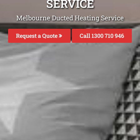
SERVICE
Melbourne Ducted Heating Service
Request a Quote
Call 1300 710 946