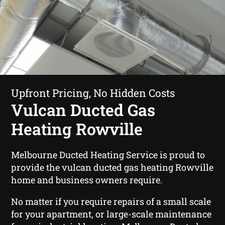
Upfront Pricing, No Hidden Costs
Vulcan Ducted Gas
Heating Rowville
Melbourne Ducted Heating Service is proud to
provide the vulcan ducted gas heating Rowville
home and business owners require.
No matter if you require repairs of a small scale
for your apartment, or large-scale maintenance