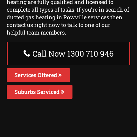
heating are fully qualified and licensed to
complete all types of tasks. If you’re in search of
ducted gas heating in Rowville services then
contact us right now to talk to one of our
helpful team members.
Call Now 1300 710 946
Services Offered
Suburbs Serviced