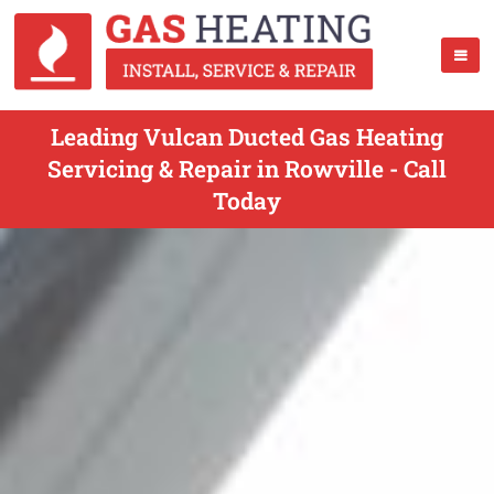
Leading Vulcan Ducted Gas Heating
Servicing & Repair in Rowville - Call
Today