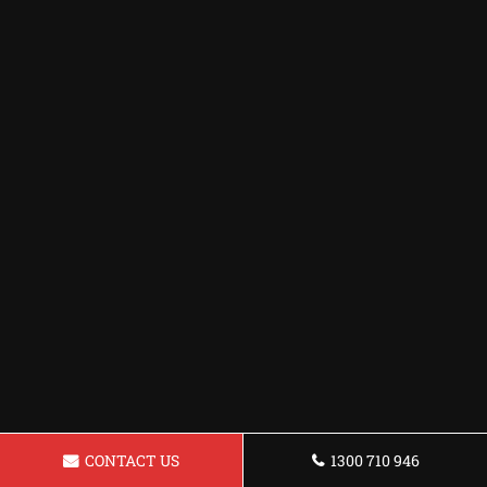
CONTACT US
1300 710 946