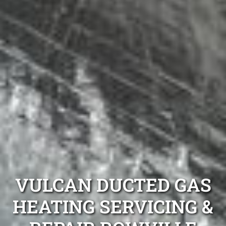
VULCAN DUCTED GAS
HEATING SERVICING &