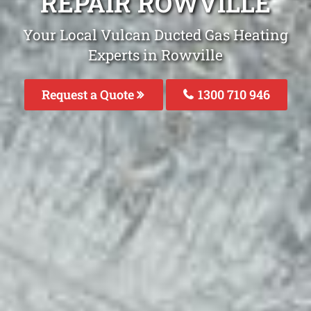
REPAIR ROWVILLE
Your Local Vulcan Ducted Gas Heating
Experts in Rowville
Request a Quote
1300 710 946