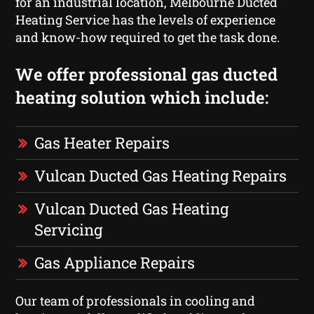
for an industrial location, Melbourne Ducted
Heating Service has the levels of experience
and know-how required to get the task done.
We offer professional gas ducted
heating solution which include:
Gas Heater Repairs
Vulcan Ducted Gas Heating Repairs
Vulcan Ducted Gas Heating
Servicing
Gas Appliance Repairs
Our team of professionals in cooling and