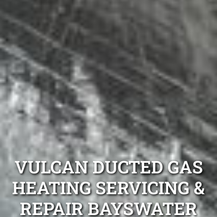
VULCAN DUCTED GAS
HEATING SERVICING &
REPAIR BAYSWATER