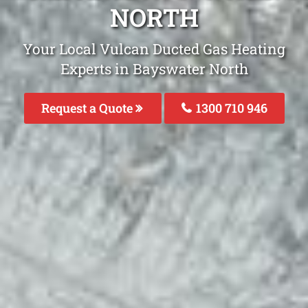
NORTH
Your Local Vulcan Ducted Gas Heating
Experts in Bayswater North
Request a Quote
1300 710 946