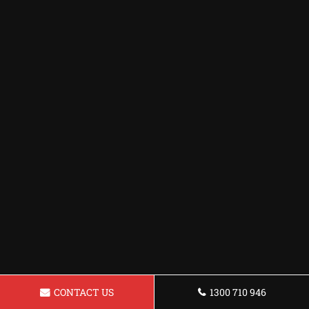
CONTACT US
1300 710 946