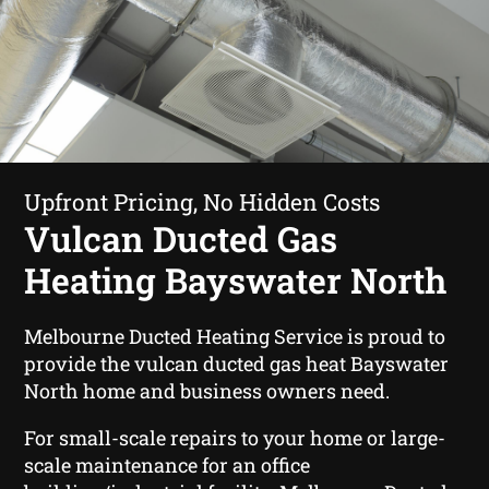
Upfront Pricing, No Hidden Costs
Vulcan Ducted Gas
Heating Bayswater North
Melbourne Ducted Heating Service is proud to
provide the vulcan ducted gas heat Bayswater
North home and business owners need.
For small-scale repairs to your home or large-
scale maintenance for an office