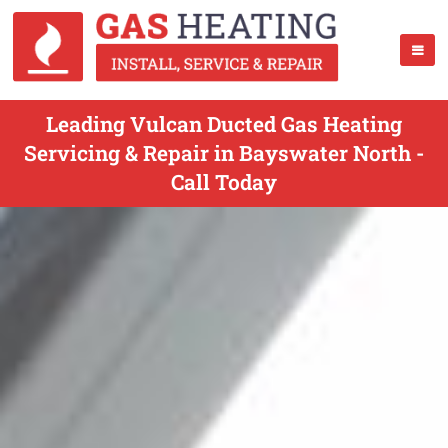
Leading Vulcan Ducted Gas Heating
Servicing & Repair in Bayswater North -
Call Today