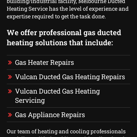
building/industrial facility, Melbourne Ducted
Heating Service has the level of experience and
expertise required to get the task done.
We offer professional gas ducted
heating solutions that include:
Gas Heater Repairs
Vulcan Ducted Gas Heating Repairs
Vulcan Ducted Gas Heating
Servicing
Gas Appliance Repairs
Our team of heating and cooling professionals