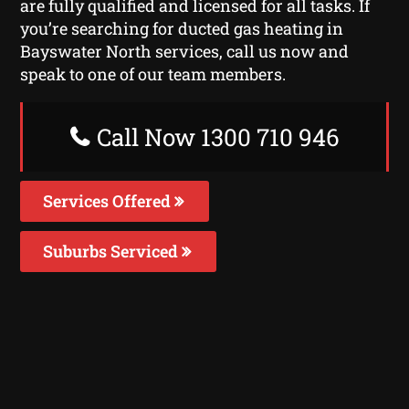
are fully qualified and licensed for all tasks. If
you’re searching for ducted gas heating in
Bayswater North services, call us now and
speak to one of our team members.
Call Now 1300 710 946
Services Offered
Suburbs Serviced