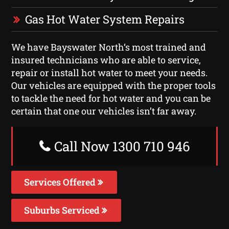
Gas Hot Water System Repairs
We have Bayswater North‘s most trained and
insured technicians who are able to service,
repair or install hot water to meet your needs.
Our vehicles are equipped with the proper tools
to tackle the need for hot water and you can be
certain that one our vehicles isn’t far away.
Call Now 1300 710 946
Services Offered
Suburbs Serviced