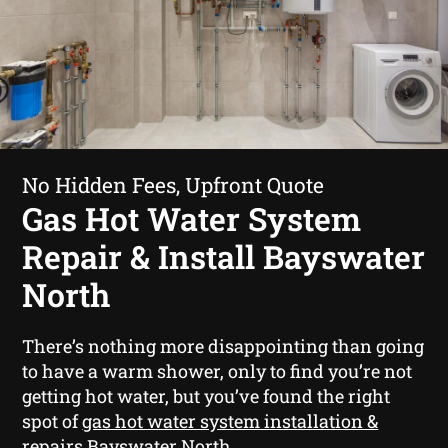
No Hidden Fees, Upfront Quote
Gas Hot Water System
Repair & Install Bayswater
North
There’s nothing more disappointing than going
to have a warm shower, only to find you’re not
getting hot water, but you’ve found the right
spot of
gas hot water system installation &
repairs Bayswater North
.