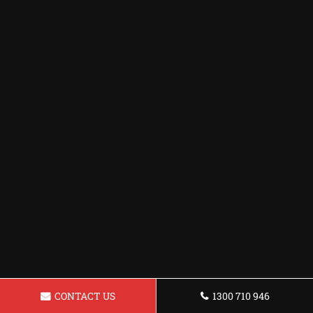
CONTACT US
1300 710 946