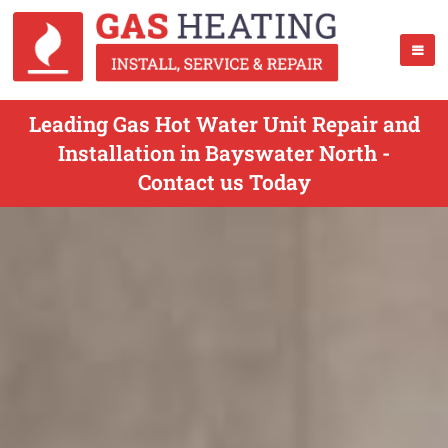
Leading Gas Hot Water Unit Repair and
Installation in Bayswater North -
Contact us Today