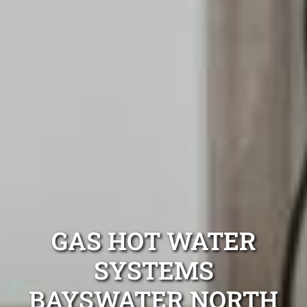
GAS HOT WATER
SYSTEMS
BAYSWATER NORTH