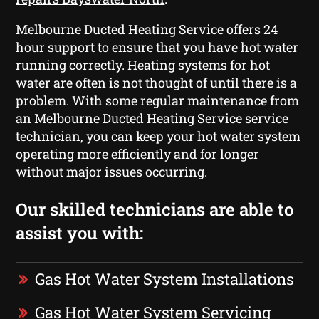
Melbourne Ducted Heating Service offers 24
hour support to ensure that you have hot water
running correctly. Heating systems for hot
water are often is not thought of until there is a
problem. With some regular maintenance from
an Melbourne Ducted Heating Service service
technician, you can keep your hot water system
operating more efficiently and for longer
without major issues occurring.
Our skilled technicians are able to
assist you with:
Gas Hot Water System Installations
Gas Hot Water System Servicing