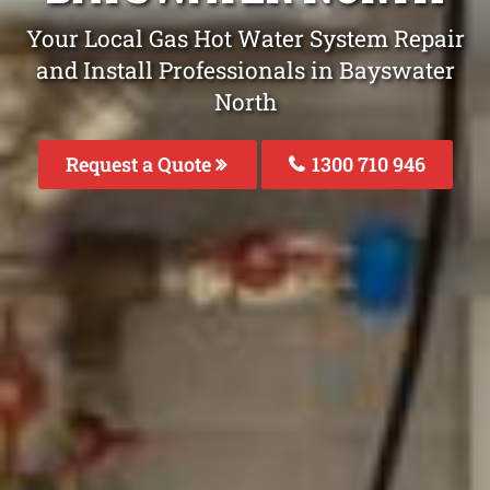
Your Local Gas Hot Water System Repair
and Install Professionals in Bayswater
North
Request a Quote
1300 710 946