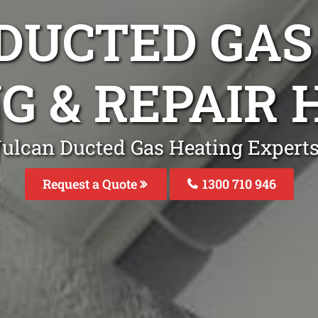
DUCTED GAS
NG & REPAIR
Vulcan Ducted Gas Heating Expert
Request a Quote
1300 710 946