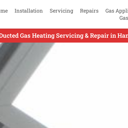
ome
Installation
Servicing
Repairs
Gas Appl
Gas
Ducted Gas Heating Servicing & Repair in Ha