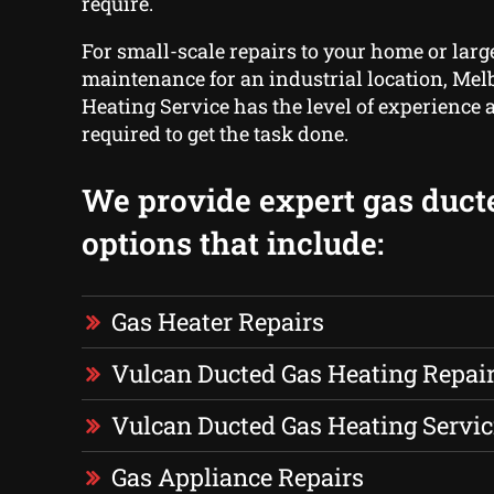
require.
For small-scale repairs to your home or larg
maintenance for an industrial location, Me
Heating Service has the level of experience 
required to get the task done.
We provide expert gas duct
options that include:
Gas Heater Repairs
Vulcan Ducted Gas Heating Repai
Vulcan Ducted Gas Heating Servic
Gas Appliance Repairs