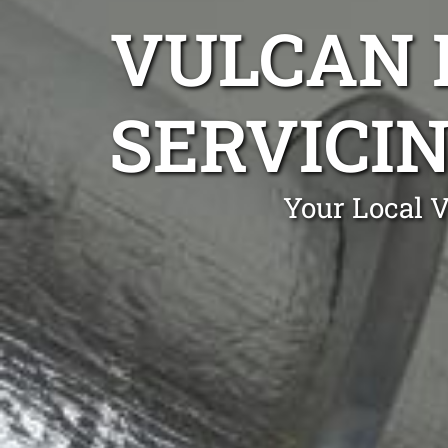
VULCAN 
SERVICI
Your Local 