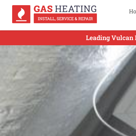
H
Leading Vulcan 