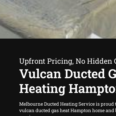
Upfront Pricing, No Hidden 
Vulcan Ducted 
Heating Hampt
Melbourne Ducted Heating Service is proud t
vulcan ducted gas heat Hampton home and 