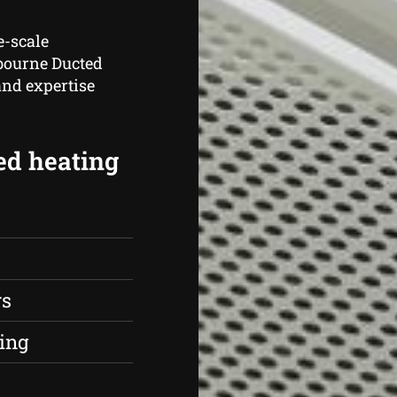
e-scale
lbourne Ducted
and expertise
ed heating
rs
ing