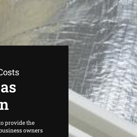
Costs
Gas
on
o provide the
business owners