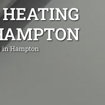
 HEATING
 HAMPTON
s in Hampton