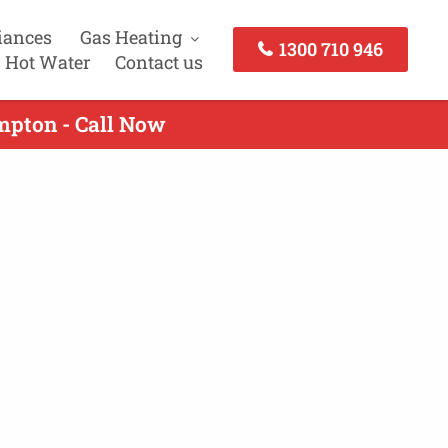
iances
Gas Heating
1300 710 946
 Hot Water
Contact us
mpton - Call Now