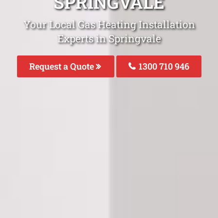
SPRINGVALE
Your Local Gas Heating Installation
Experts in Springvale
Request a Quote
1300 710 946