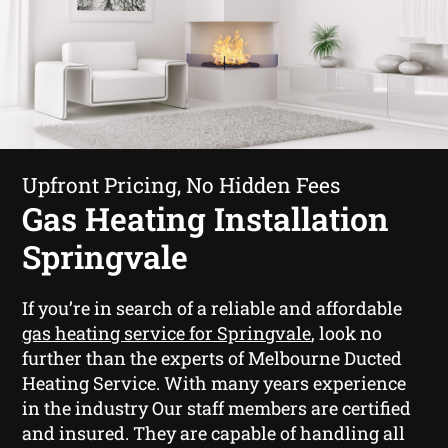
Upfront Pricing, No Hidden Fees
Gas Heating Installation
Springvale
If you’re in search of a reliable and affordable
gas heating service for Springvale
, look no
further than the experts of Melbourne Ducted
Heating Service. With many years experience
in the industry Our staff members are certified
and insured. They are capable of handling all