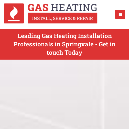
Leading Gas Heating Installation
Professionals in Springvale - Get in
touch Today