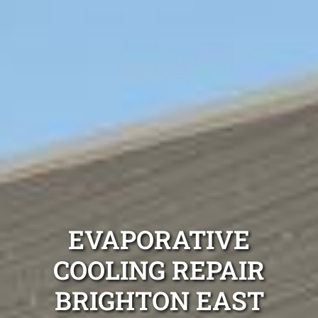
EVAPORATIVE
COOLING REPAIR
BRIGHTON EAST