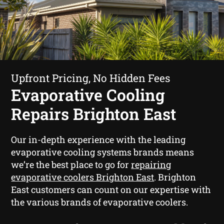
Upfront Pricing, No Hidden Fees
Evaporative Cooling
Repairs Brighton East
Our in-depth experience with the leading
evaporative cooling systems brands means
we’re the best place to go for
repairing
evaporative coolers Brighton East
. Brighton
East customers can count on our expertise with
the various brands of evaporative coolers.