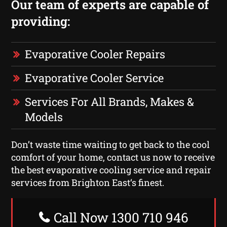
Our team of experts are capable of
providing:
Evaporative Cooler Repairs
Evaporative Cooler Service
Services For All Brands, Makes &
Models
Don’t waste time waiting to get back to the cool
comfort of your home, contact us now to receive
the best evaporative cooling service and repair
services from Brighton East‘s finest.
Call Now 1300 710 946