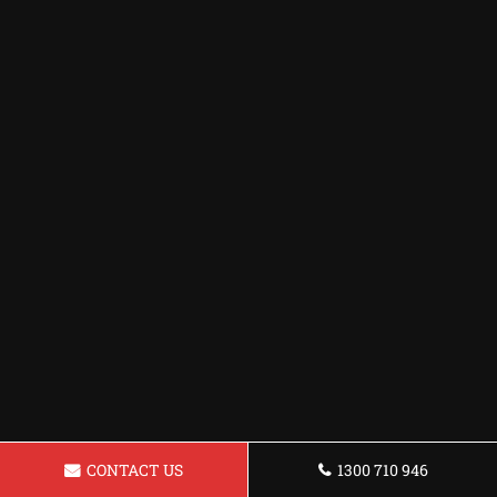
CONTACT US
1300 710 946