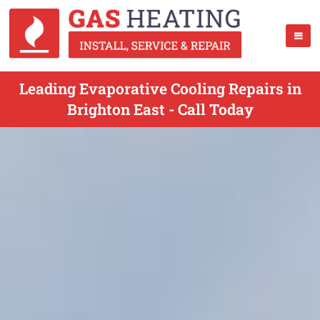
Leading Evaporative Cooling Repairs in
Brighton East - Call Today