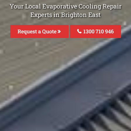
Your Local Evaporative Cooling Repair
Experts in Brighton East
Request a Quote
1300 710 946