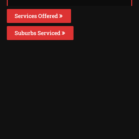
Services Offered
Suburbs Serviced