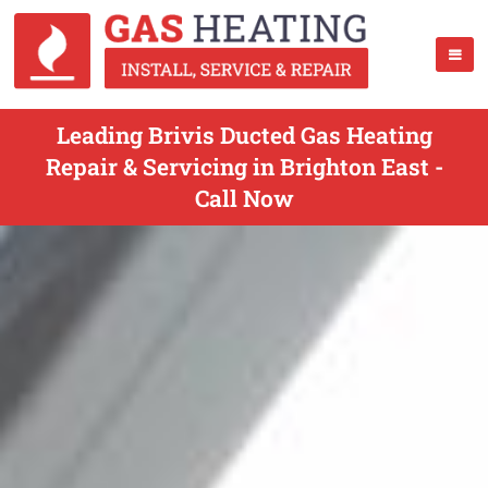
Leading Brivis Ducted Gas Heating
Repair & Servicing in Brighton East -
Call Now