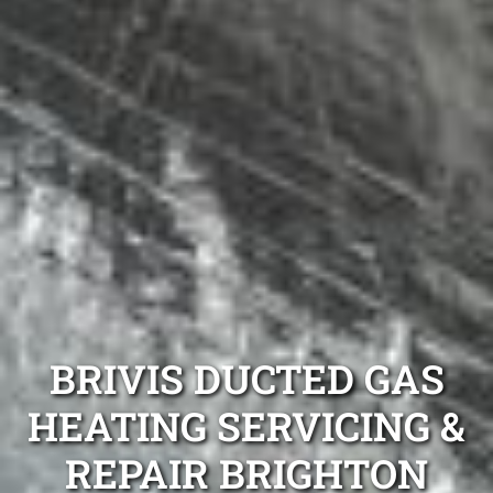
BRIVIS DUCTED GAS
HEATING SERVICING &
REPAIR BRIGHTON