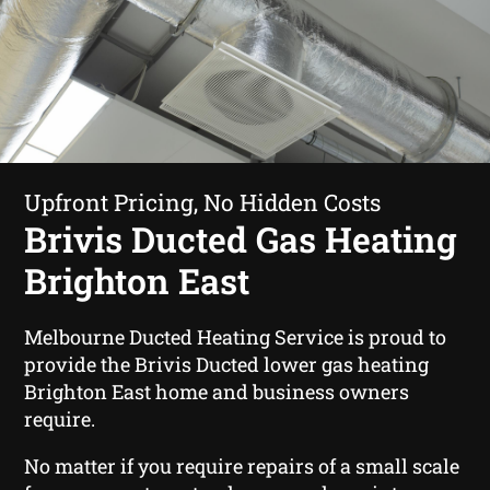
Upfront Pricing, No Hidden Costs
Brivis Ducted Gas Heating
Brighton East
Melbourne Ducted Heating Service is proud to
provide the Brivis Ducted lower gas heating
Brighton East home and business owners
require.
No matter if you require repairs of a small scale