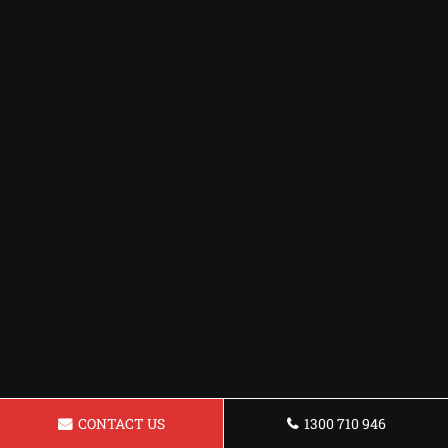
CONTACT US
1300 710 946