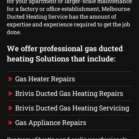
for your apartment or larger-scale maintenance
for a factory or office establishment, Melbourne
Ducted Heating Service has the amount of
expertise and experience required to get the job
done.
We offer professional gas ducted
heating Solutions that include:
Gas Heater Repairs
Brivis Ducted Gas Heating Repairs
Brivis Ducted Gas Heating Servicing
Gas Appliance Repairs