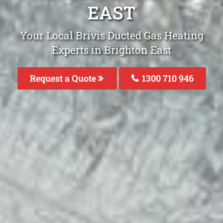
EAST
Your Local Brivis Ducted Gas Heating
Experts in Brighton East
Request a Quote
1300 710 946