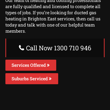
Our team of heating and cooling professionals
are fully qualified and licensed to complete all
types of jobs. If you’re looking for ducted gas
heating in Brighton East services, then call us
today and talk with one of our helpful team
members.
Call Now 1300 710 946
Services Offered
Suburbs Serviced