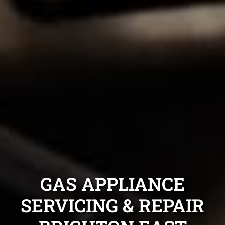
GAS APPLIANCE
SERVICING & REPAIR