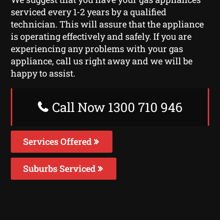
serviced every 1-2 years by a qualified
technician. This will assure that the appliance
is operating effectively and safely. If you are
experiencing any problems with your gas
appliance, call us right away and we will be
happy to assist.
Call Now 1300 710 946
Services Offered
Suburbs Serviced