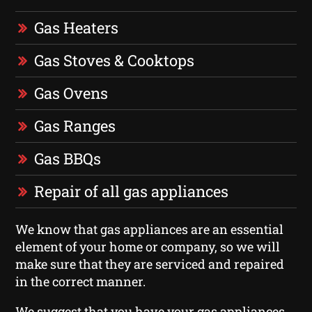
Gas Heaters
Gas Stoves & Cooktops
Gas Ovens
Gas Ranges
Gas BBQs
Repair of all gas appliances
We know that gas appliances are an essential
element of your home or company, so we will
make sure that they are serviced and repaired
in the correct manner.
We suggest that you have your gas appliances