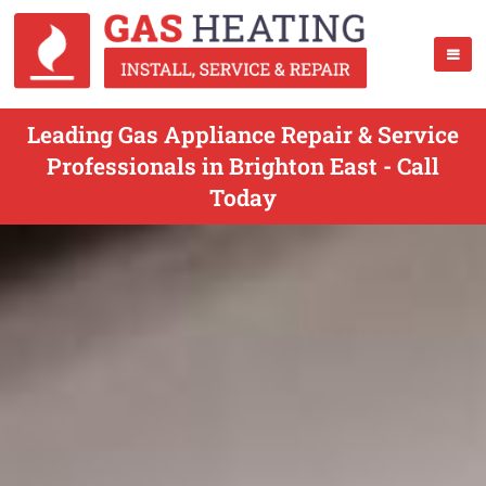
Leading Gas Appliance Repair & Service
Professionals in Brighton East - Call
Today