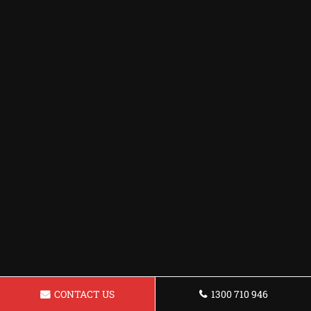
CONTACT US
1300 710 946