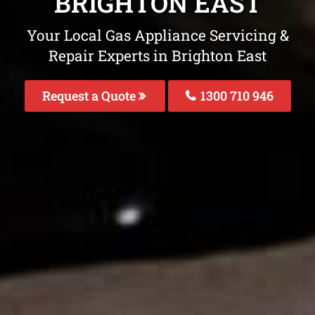
BRIGHTON EAST
Your Local Gas Appliance Servicing &
Repair Experts in Brighton East
Request a Quote
1300 710 946