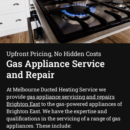
Upfront Pricing, No Hidden Costs
Gas Appliance Service
and Repair
At Melbourne Ducted Heating Service we
provide
gas appliance servicing and repairs
Brighton East
to the gas-powered appliances of
Brighton East. We have the expertise and
qualifications in the servicing of a range of gas
appliances. These include: