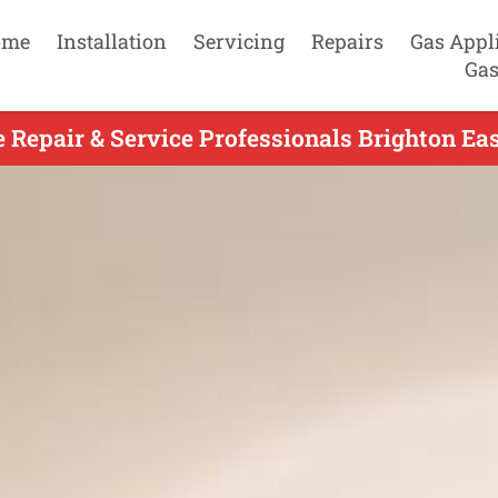
ome
Installation
Servicing
Repairs
Gas Appl
Gas
e Repair & Service Professionals Brighton Eas