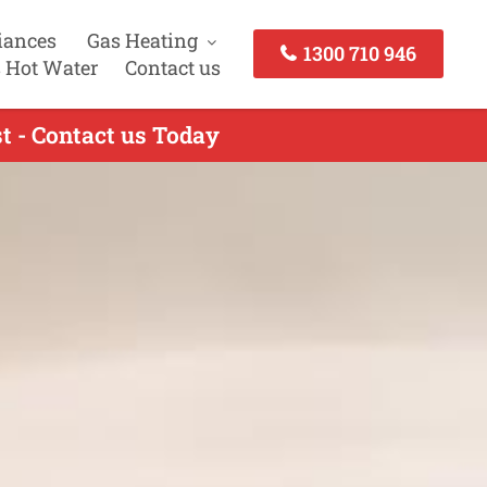
iances
Gas Heating
1300 710 946
 Hot Water
Contact us
t - Contact us Today