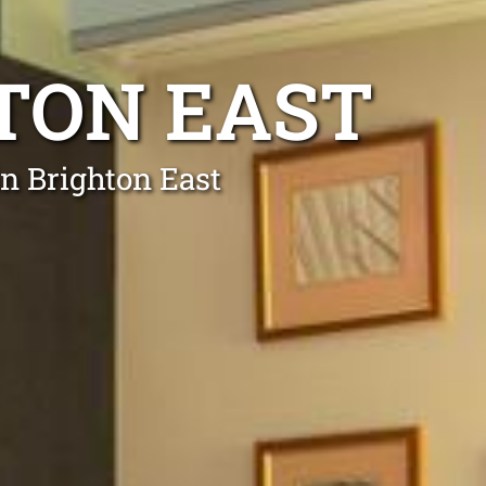
HTON EAST
in Brighton East