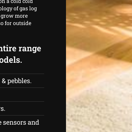
n a cold cold
logy of gas log
m grow more
so for outside
ntire range
odels.
 & pebbles.
s.
 sensors and