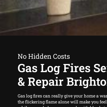
No Hidden Costs
Gas Log Fires Se
& Repair Brighto
Gas log fires can really give your home a wa
the flickering flame alone will make you fee