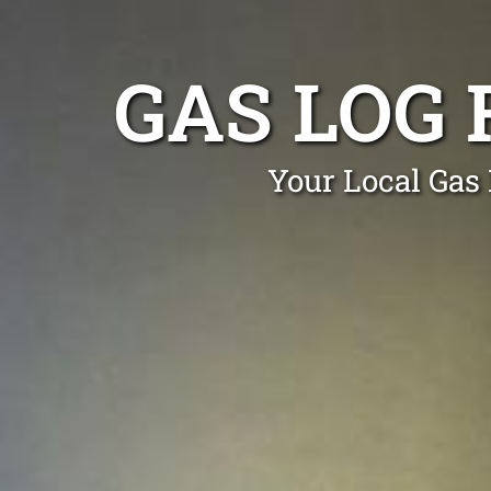
GAS LOG 
Your Local Gas 