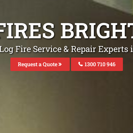
FIRES BRIG
Log Fire Service & Repair Experts 
Request a Quote
1300 710 946