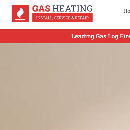
H
Leading Gas Log Fir