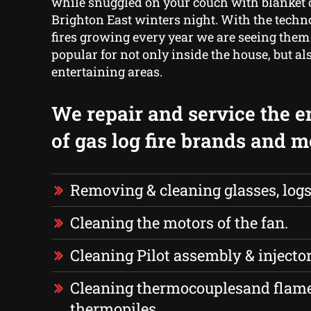
while snuggled on your couch with blanket o
Brighton East winters night. With the techno
fires growing every year we are seeing the
popular for not only inside the house, but al
entertaining areas.
We repair and service the e
of gas log fire brands and m
Removing & cleaning glasses, logs
Cleaning the motors of the fan.
Cleaning Pilot assembly & injector
Cleaning thermocouplesand flame
thermopiles.