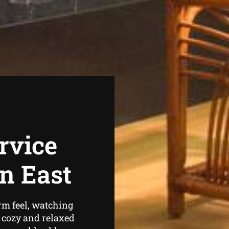
rvice
n East
rm feel, watching
l cozy and relaxed