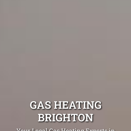
GAS HEATING
BRIGHTON
Your Local Gas Heating Experts in