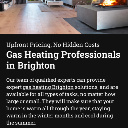
Upfront Pricing, No Hidden Costs
Gas Heating Professionals
in Brighton
Our team of qualified experts can provide
expert
gas heating Brighton
solutions, and are
available for all types of tasks, no matter how
large or small. They will make sure that your
home is warm all through the year, staying
warm in the winter months and cool during
the summer.