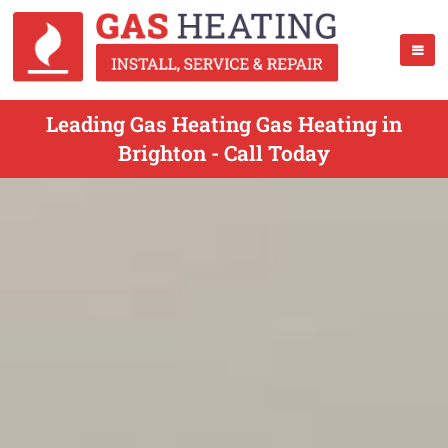
Leading Gas Heating Gas Heating in
Brighton - Call Today