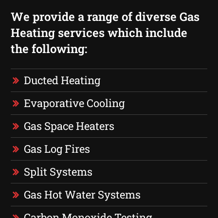
We provide a range of diverse Gas
Heating services which include
the following:
Ducted Heating
Evaporative Cooling
Gas Space Heaters
Gas Log Fires
Split Systems
Gas Hot Water Systems
Carbon Monoxide Testing