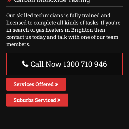
Our skilled technicians is fully trained and
licensed to complete all kinds of tasks. If you’re
in search of gas heaters in Brighton then
contact us today and talk with one of our team
members.
Call Now 1300 710 946
Services Offered
Suburbs Serviced