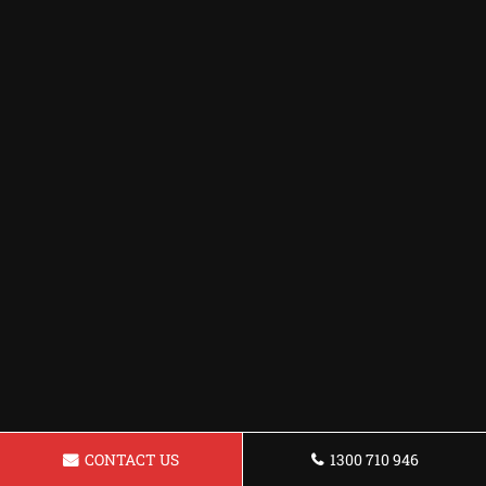
CONTACT US
1300 710 946