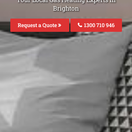
Brighton
Request a Quote
1300 710 946