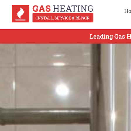
H
Leading Gas H