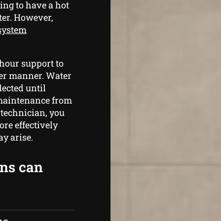
ing to have a hot
ter. However,
 system
hour support to
per manner. Water
lected until
maintenance from
 technician, you
re effectively
y arise.
ans can