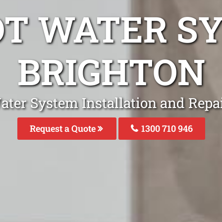
OT WATER S
BRIGHTON
ater System Installation and Repai
Request a Quote
1300 710 946