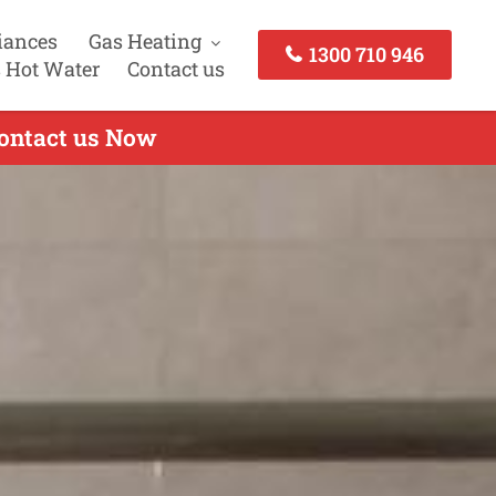
iances
Gas Heating
1300 710 946
 Hot Water
Contact us
Contact us Now