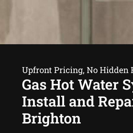
Upfront Pricing, No Hidden 
Gas Hot Water 
Install and Repa
Brighton