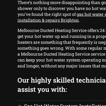
There’s nothing more disappointing than go
shower only to discover you have no hot wa
you’ve found the right spot of
gas hot water
installation & repairs Brighton
.
Melbourne Ducted Heating Service offers 24 
get your hot water up and running in a pro
heaters are something that frequently is neg
something goes wrong. With some regular 
a Melbourne Ducted Heating Service service
can keep your hot water system operating mo
and longer, without any major issues that ma
Our highly skilled technici
assist you with: