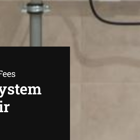
Fees
System
ir