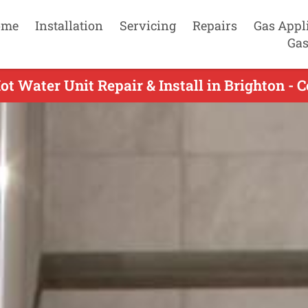
ome
Installation
Servicing
Repairs
Gas Appl
Gas
ot Water Unit Repair & Install in Brighton - 