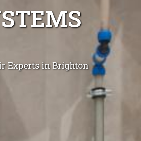
YSTEMS
r Experts in Brighton