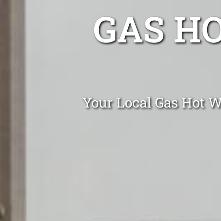
GAS H
Your Local Gas Hot W