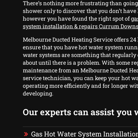
There’s nothing more frustrating than going
shower only to discover that you don’t have
however you have found the right spot of
ga
system installation & repairs Currum Down
Melbourne Ducted Heating Service offers 24 
ensure that you have hot water system runni
water systems are something that regularly 
about until there is a problem. With some re
maintenance from an Melbourne Ducted Hea
service technician, you can keep your hot w
operating more efficiently and for longer wi
developing.
Our experts can assist you 
Gas Hot Water System Installatio