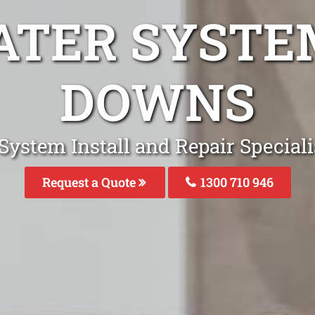
ATER SYST
DOWNS
System Install and Repair Specia
Request a Quote
1300 710 946