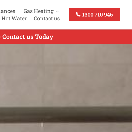
iances
Gas Heating
1300 710 946
 Hot Water
Contact us
- Contact us Today