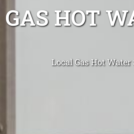
GAS HOT W
Local Gas Hot Water 