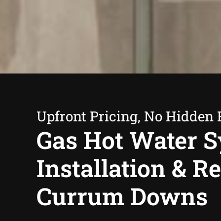
Upfront Pricing, No Hidden 
Gas Hot Water 
Installation & R
Currum Downs