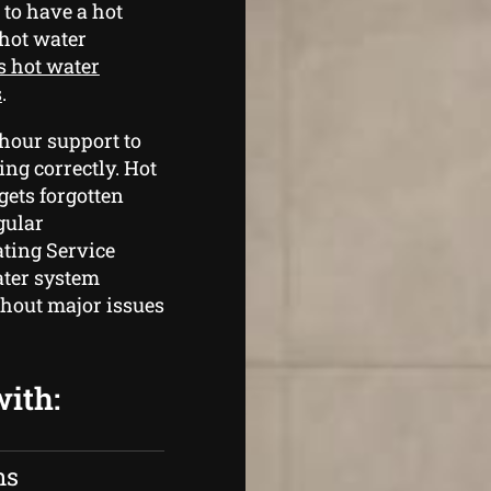
 to have a hot
 hot water
s hot water
s
.
hour support to
ng correctly. Hot
gets forgotten
gular
ting Service
ater system
thout major issues
with:
ns