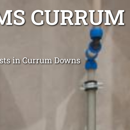
EMS CURRUM
lists in Currum Downs