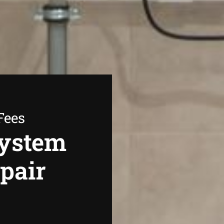
Fees
System
epair