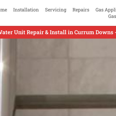
ome
Installation
Servicing
Repairs
Gas Appl
Gas
ater Unit Repair & Install in Currum Downs 