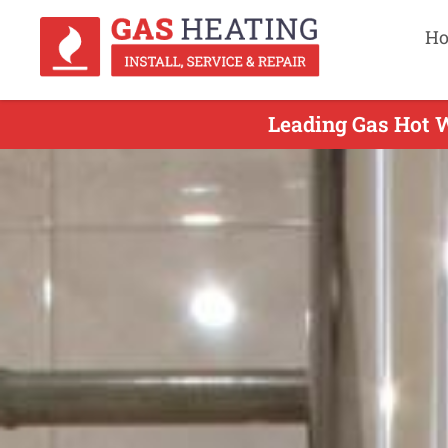
H
Leading Gas Hot W