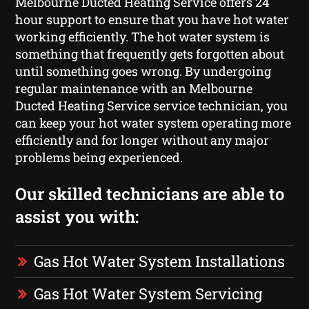
Melbourne Ducted Heating Service offers 24
hour support to ensure that you have hot water
working efficiently. The hot water system is
something that frequently gets forgotten about
until something goes wrong. By undergoing
regular maintenance with an Melbourne
Ducted Heating Service service technician, you
can keep your hot water system operating more
efficiently and for longer without any major
problems being experienced.
Our skilled technicians are able to
assist you with:
Gas Hot Water System Installations
Gas Hot Water System Servicing