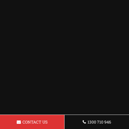
CONTACT US
1300 710 946