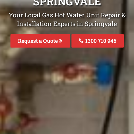
SPRINGVALE
Your Local Gas Hot Water Unit Repair &
Installation Experts in Springvale
Request a Quote
1300 710 946