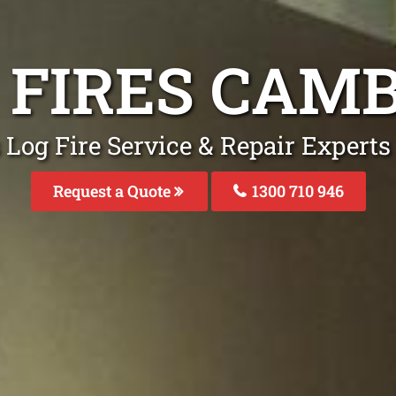
G FIRES CAM
 Log Fire Service & Repair Expert
Request a Quote
1300 710 946