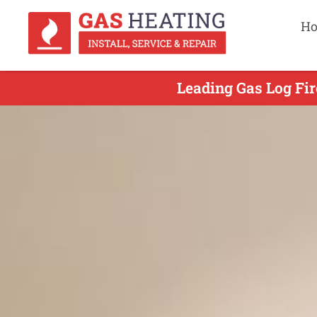
H
Leading Gas Log Fir