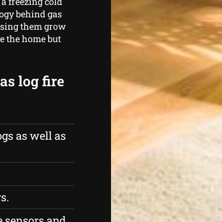
a freezing cold
logy behind gas
essing them grow
de the home but
s log fire
gs as well as
s.
 sensors and