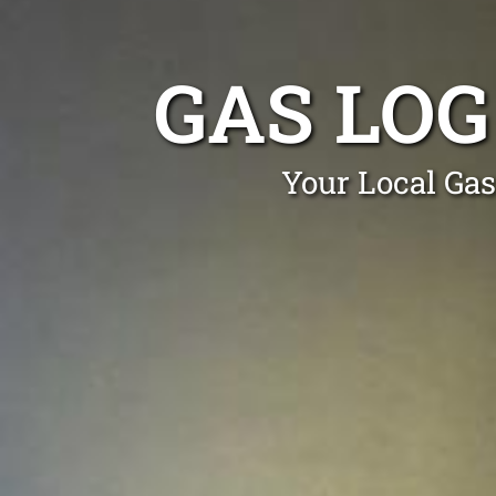
GAS LO
Your Local Gas