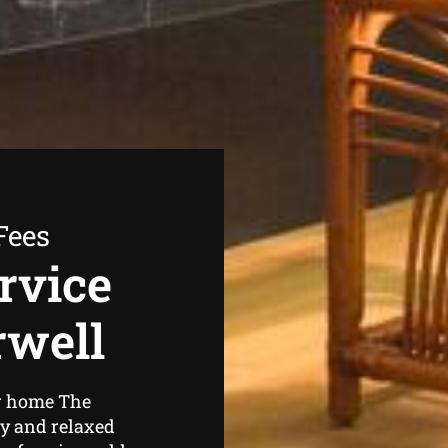
Fees
rvice
rwell
ur home The
zy and relaxed