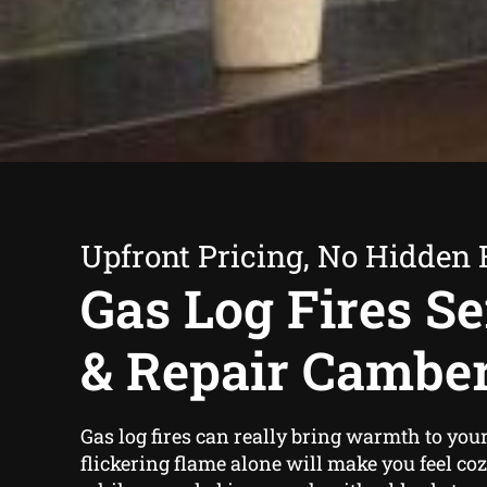
Upfront Pricing, No Hidden 
Gas Log Fires Se
& Repair Cambe
Gas log fires can really bring warmth to yo
flickering flame alone will make you feel co