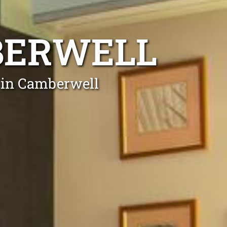
BERWELL
s in Camberwell