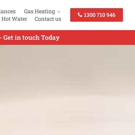
iances
Gas Heating
1300 710 946
 Hot Water
Contact us
- Get in touch Today