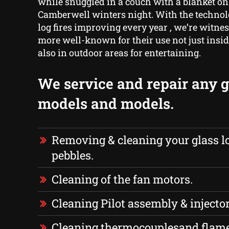
while snuggled in a couch with a blanket on 
Camberwell winters night. With the techno
log fires improving every year , we’re witn
more well-known for their use not just insi
also in outdoor areas for entertaining.
We service and repair any ga
models and models.
Removing & cleaning your glass lo
pebbles.
Cleaning of the fan motors.
Cleaning Pilot assembly & injector
Cleaning thermocouplesand flame