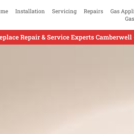
ome
Installation
Servicing
Repairs
Gas Appl
Gas
eplace Repair & Service Experts Camberwell 