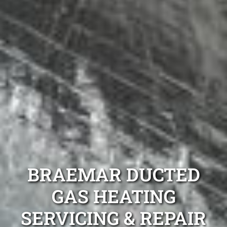
BRAEMAR DUCTED
GAS HEATING
SERVICING & REPAIR