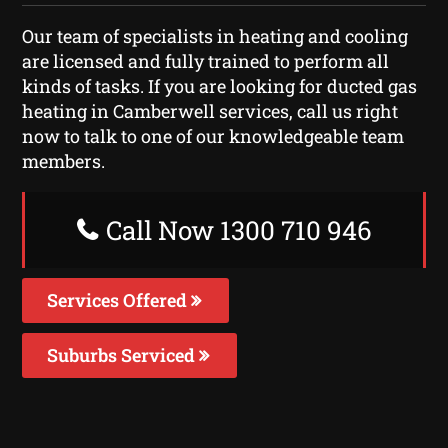
Our team of specialists in heating and cooling
are licensed and fully trained to perform all
kinds of tasks. If you are looking for ducted gas
heating in Camberwell services, call us right
now to talk to one of our knowledgeable team
members.
Call Now 1300 710 946
Services Offered
Suburbs Serviced