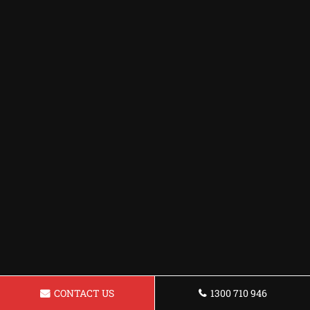
CONTACT US
1300 710 946