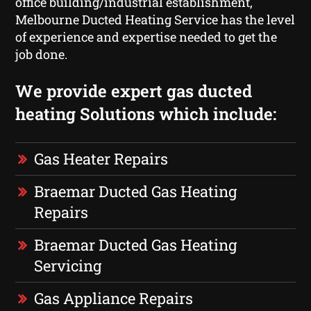
office building/industrial establishment,
Melbourne Ducted Heating Service has the level
of experience and expertise needed to get the
job done.
We provide expert gas ducted
heating Solutions which include:
Gas Heater Repairs
Braemar Ducted Gas Heating
Repairs
Braemar Ducted Gas Heating
Servicing
Gas Appliance Repairs