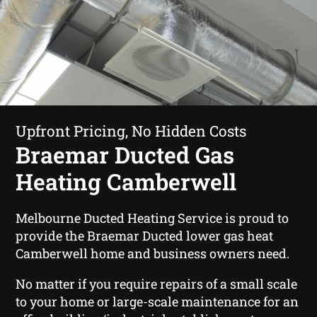
Upfront Pricing, No Hidden Costs
Braemar Ducted Gas
Heating Camberwell
Melbourne Ducted Heating Service is proud to
provide the Braemar Ducted lower gas heat
Camberwell home and business owners need.
No matter if you require repairs of a small scale
to your home or large-scale maintenance for an