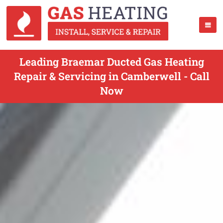
Leading Braemar Ducted Gas Heating
Repair & Servicing in Camberwell - Call
Now