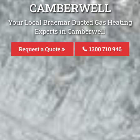
CAMBERWELL
Your Local Braemar Ducted Gas Heating
Experts in Camberwell
Request a Quote
1300 710 946