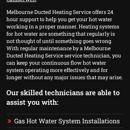
Melbourne Ducted Heating Service offers 24
hour support to help you get your hot water
working in a proper manner. Heating systems
for hot water are something that regularly is
not thought of until something goes wrong.
With regular maintenance by a Melbourne
Ducted Heating Service service technician, you
can keep your continuous flow hot water
system operating more effectively and for
longer without any major issues that may arise.
Our skilled technicians are able to
assist you with:
Gas Hot Water System Installations