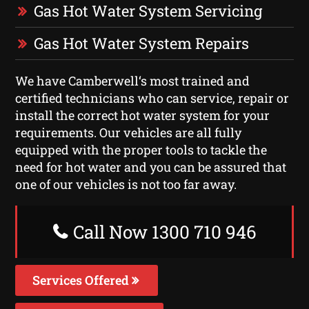
Gas Hot Water System Servicing
Gas Hot Water System Repairs
We have Camberwell‘s most trained and
certified technicians who can service, repair or
install the correct hot water system for your
requirements. Our vehicles are all fully
equipped with the proper tools to tackle the
need for hot water and you can be assured that
one of our vehicles is not too far away.
Call Now 1300 710 946
Services Offered