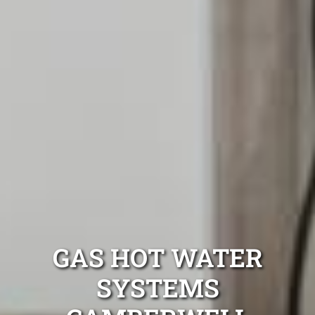
GAS HOT WATER
SYSTEMS