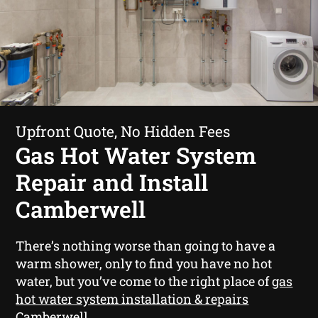
Upfront Quote, No Hidden Fees
Gas Hot Water System
Repair and Install
Camberwell
There’s nothing worse than going to have a
warm shower, only to find you have no hot
water, but you’ve come to the right place of
gas
hot water system installation & repairs
Camberwell
.