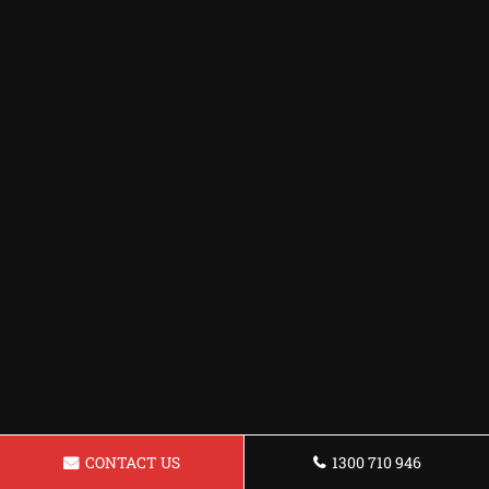
CONTACT US
1300 710 946