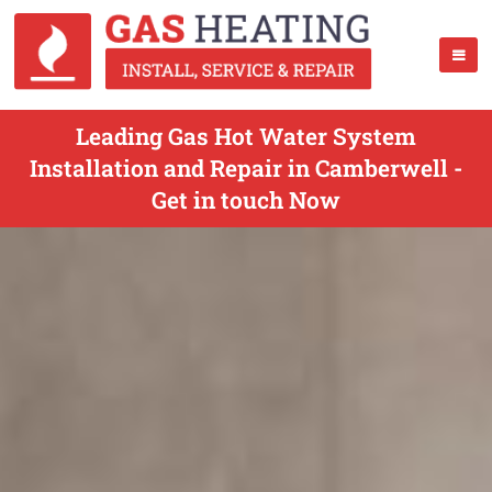
Leading Gas Hot Water System
Installation and Repair in Camberwell -
Get in touch Now