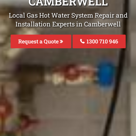
CAMBERWELL
Local Gas Hot Water System Repair and
Installation Experts in Camberwell
Request a Quote
1300 710 946