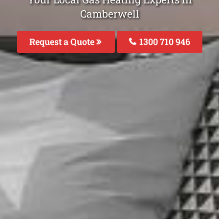
Camberwell
Request a Quote
1300 710 946