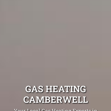
GAS HEATING
CAMBERWELL
Your Local Gas Heating Experts in