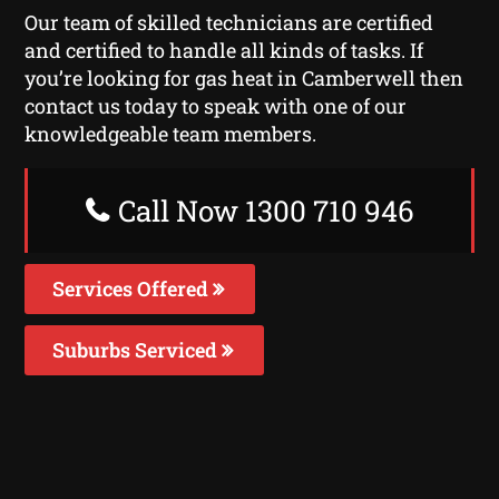
Our team of skilled technicians are certified
and certified to handle all kinds of tasks. If
you’re looking for gas heat in Camberwell then
contact us today to speak with one of our
knowledgeable team members.
Call Now 1300 710 946
Services Offered
Suburbs Serviced