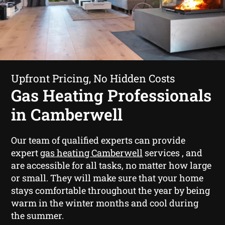
Upfront Pricing, No Hidden Costs
Gas Heating Professionals
in Camberwell
Our team of qualified experts can provide
expert
gas heating Camberwell
services , and
are accessible for all tasks, no matter how large
or small. They will make sure that your home
stays comfortable throughout the year by being
warm in the winter months and cool during
the summer.