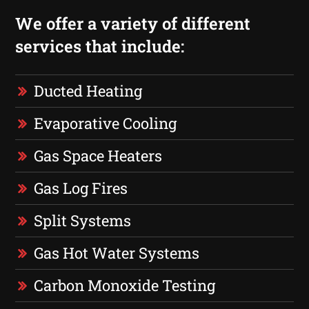
We offer a variety of different
services that include:
Ducted Heating
Evaporative Cooling
Gas Space Heaters
Gas Log Fires
Split Systems
Gas Hot Water Systems
Carbon Monoxide Testing