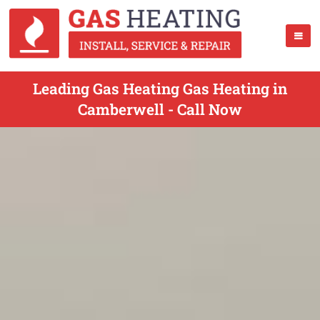
Leading Gas Heating Gas Heating in
Camberwell - Call Now