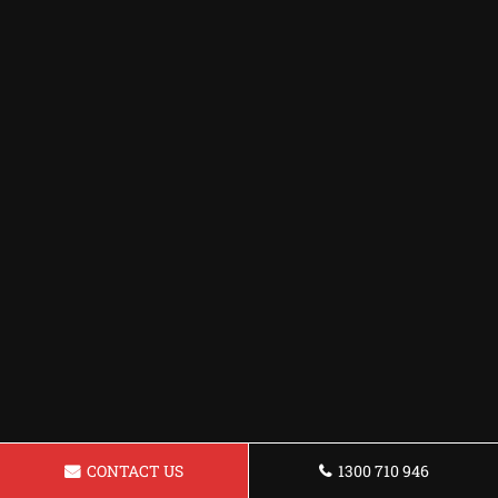
CONTACT US
1300 710 946